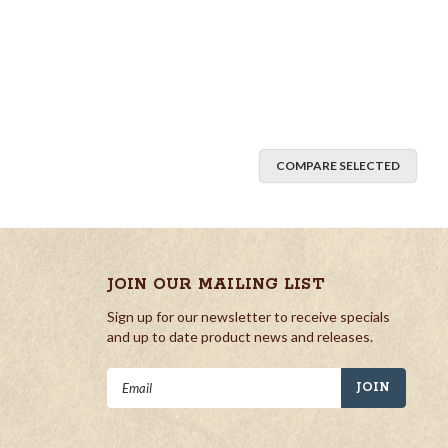
COMPARE SELECTED
JOIN OUR MAILING LIST
Sign up for our newsletter to receive specials
and up to date product news and releases.
Email
Address