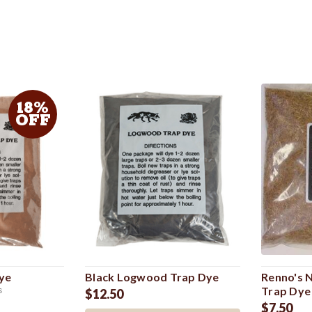
18%
OFF
ye
Black Logwood Trap Dye
Renno's 
Trap Dye
s
$12.50
$7.50