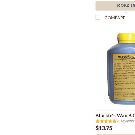
MORE I
`
COMPARE
Blackie's Wax B
2
Reviews
$13.75