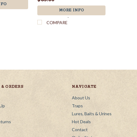
NFO
MORE INFO
`
COMPARE
& ORDERS
NAVIGATE
About Us
 Up
Traps
Lures, Baits & Urines
eturns
Hot Deals
Contact