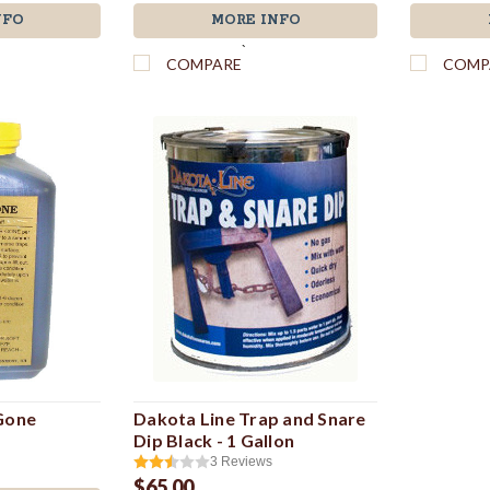
NFO
MORE INFO
`
COMPARE
COMP
 Gone
Dakota Line Trap and Snare
Dip Black - 1 Gallon
3
Reviews
$65.00