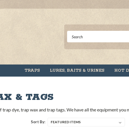
TRAPS
LURES, BAITS & URINES
HOT 
AX & TAGS
 of trap dye, trap wax and trap tags. We have all the equipment you
Sort By: