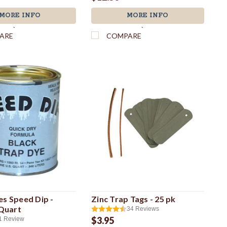
MORE INFO
MORE INFO
`
`
ARE
COMPARE
es Speed Dip -
Zinc Trap Tags - 25 pk
 Quart
34
Reviews
$3.95
1
Review