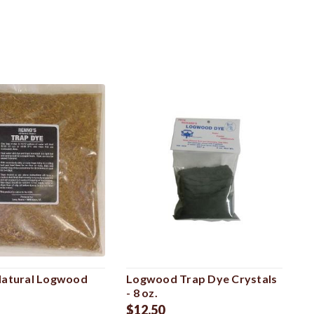
Natural Logwood
Logwood Trap Dye Crystals
- 8 oz.
$12.50