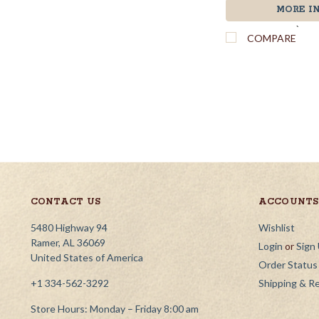
MORE I
`
COMPARE
CONTACT US
ACCOUNTS 
5480 Highway 94
Wishlist
Ramer, AL 36069
Login
or
Sign
United States of America
Order Status
+1 334-562-3292
Shipping & R
Store Hours: Monday – Friday 8:00 am