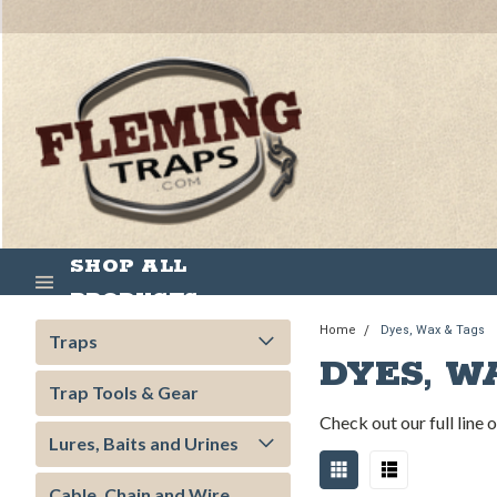
SHOP ALL
PRODUCTS
Home
Dyes, Wax & Tags
Traps
DYES, W
Trap Tools & Gear
Check out our full line
Lures, Baits and Urines
Cable, Chain and Wire