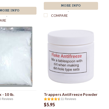
MORE INFO
MORE INFO
`
COMPARE
`
ARE
 - 10 lb.
Trappers Antifreeze Powder
6
Reviews
11
Reviews
$5.95