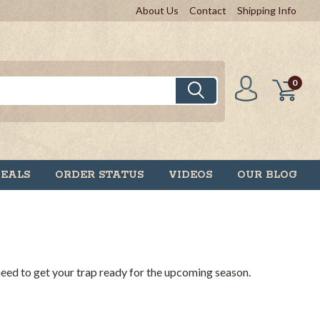
About Us
Contact
Shipping Info
0
DEALS
ORDER STATUS
VIDEOS
OUR BLOG
 need to get your trap ready for the upcoming season.