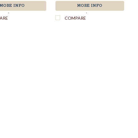
MORE INFO
MORE INFO
`
`
ARE
COMPARE