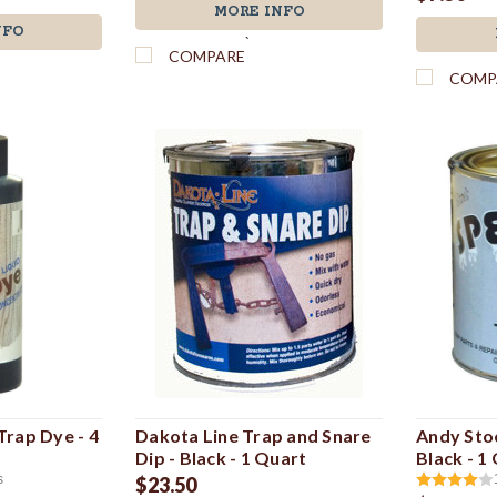
MORE INFO
NFO
`
COMPARE
COMP
rap Dye - 4
Dakota Line Trap and Snare
Andy Sto
Dip - Black - 1 Quart
Black - 1
s
$23.50