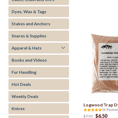
Dyes, Wax & Tags
Stakes and Anchors
Snares & Supplies
Apparel & Hats
Books and Videos
Fur Handling
Hot Deals
Weekly Deals
Logwood Trap D
Knives
56
Review
$6.50
$7.90