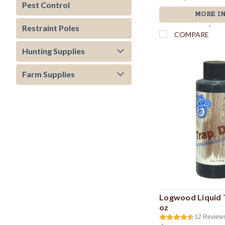
Pest Control
MORE I
Restraint Poles
`
COMPARE
Hunting Supplies
Farm Supplies
Logwood Liquid T
oz
12
Review