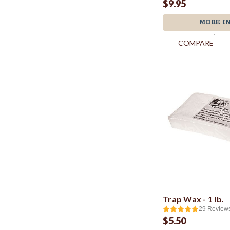
$9.95
MORE I
`
COMPARE
Trap Wax - 1 lb.
29
Review
$5.50