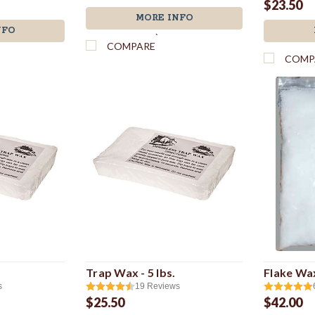
$23.50
MORE INFO
NFO
`
COMPARE
COMP
Trap Wax - 5 lbs.
Flake Wax
s
19
Reviews
$25.50
$42.00