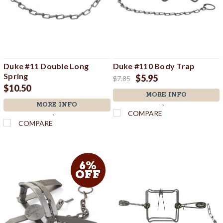
Duke #11 Double Long
Duke #110 Body Trap
Spring
$5.95
$7.85
$10.50
MORE INFO
MORE INFO
`
COMPARE
`
COMPARE
6%
OFF