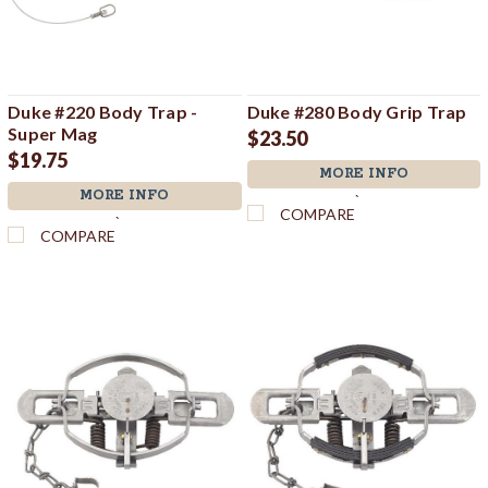
Duke #220 Body Trap -
Duke #280 Body Grip Trap
Super Mag
$23.50
$19.75
MORE INFO
MORE INFO
`
COMPARE
`
COMPARE