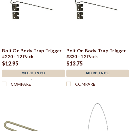
Bolt On Body Trap Trigger
Bolt On Body Trap Trigger
#220 - 12 Pack
#330 - 12 Pack
$12.95
$13.75
MORE INFO
MORE INFO
`
`
COMPARE
COMPARE