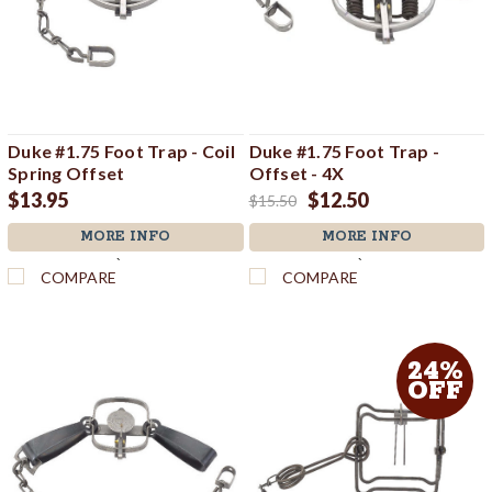
Duke #1.75 Foot Trap - Coil
Duke #1.75 Foot Trap -
Spring Offset
Offset - 4X
$13.95
$12.50
$15.50
MORE INFO
MORE INFO
`
`
COMPARE
COMPARE
24%
OFF