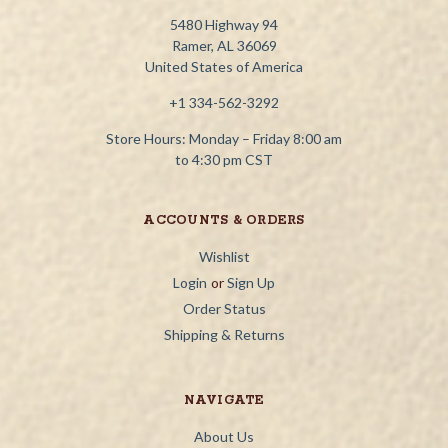
5480 Highway 94
Ramer, AL 36069
United States of America
+1 334-562-3292
Store Hours: Monday – Friday 8:00 am
to 4:30 pm CST
ACCOUNTS & ORDERS
Wishlist
Login
or
Sign Up
Order Status
Shipping & Returns
NAVIGATE
About Us