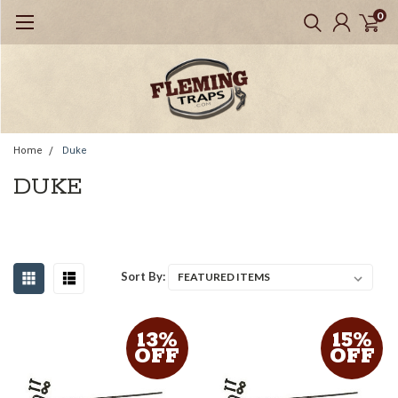
0
Home
Duke
DUKE
Sort By:
13%
15%
OFF
OFF