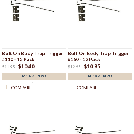
Bolt On Body Trap Trigger
Bolt On Body Trap Trigger
#110 - 12 Pack
#160 - 12 Pack
$10.40
$10.95
$11.95
$12.95
MORE INFO
MORE INFO
`
`
COMPARE
COMPARE