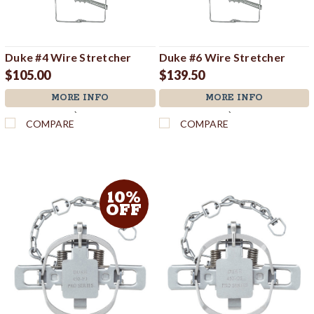
Duke #4 Wire Stretcher
Duke #6 Wire Stretcher
$105.00
$139.50
MORE INFO
MORE INFO
`
`
COMPARE
COMPARE
10%
OFF