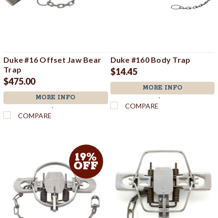
Duke #16 Offset Jaw Bear
Duke #160 Body Trap
Trap
$14.45
$475.00
MORE INFO
MORE INFO
`
COMPARE
`
COMPARE
19%
OFF