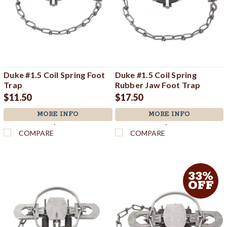
Duke #1.5 Coil Spring Foot
Duke #1.5 Coil Spring
Trap
Rubber Jaw Foot Trap
$11.50
$17.50
MORE INFO
MORE INFO
`
`
COMPARE
COMPARE
33%
OFF