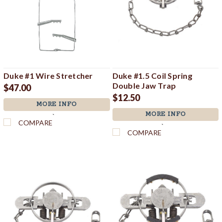
Duke #1 Wire Stretcher
Duke #1.5 Coil Spring
Double Jaw Trap
$47.00
$12.50
MORE INFO
MORE INFO
`
COMPARE
`
COMPARE