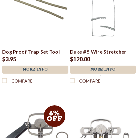
Dog Proof Trap Set Tool
Duke # 5 Wire Stretcher
$3.95
$120.00
MORE INFO
MORE INFO
`
`
COMPARE
COMPARE
6%
OFF