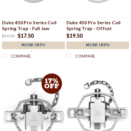
Duke 450 Pro Series Coil
Duke 450 Pro Series Coil
Spring Trap - Full Jaw
Spring Trap - Offset
$17.50
$19.50
$19.50
MORE INFO
MORE INFO
`
`
COMPARE
COMPARE
17%
OFF