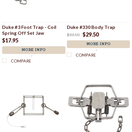
Duke #3 Foot Trap - Coil
Duke #330 Body Trap
Spring Off Set Jaw
$29.50
$33.50
$17.95
MORE INFO
MORE INFO
`
COMPARE
`
COMPARE