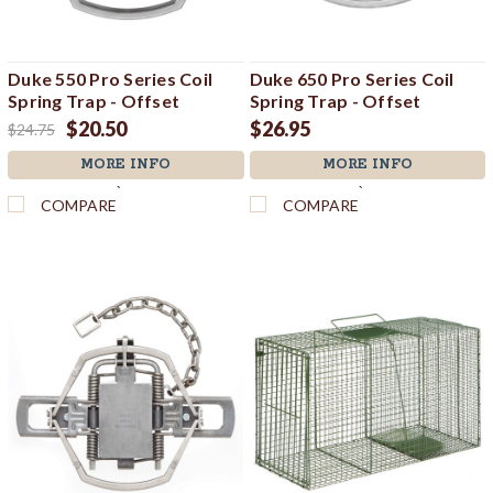
Duke 550 Pro Series Coil
Duke 650 Pro Series Coil
Spring Trap - Offset
Spring Trap - Offset
$20.50
$26.95
$24.75
MORE INFO
MORE INFO
`
`
COMPARE
COMPARE