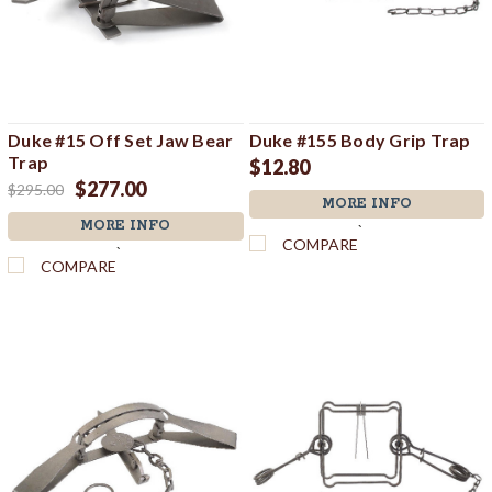
Duke #15 Off Set Jaw Bear
Duke #155 Body Grip Trap
Trap
$12.80
$277.00
$295.00
MORE INFO
MORE INFO
`
COMPARE
`
COMPARE