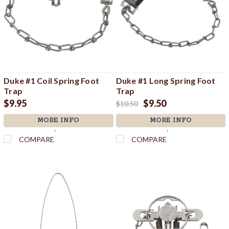
Duke #1 Coil Spring Foot
Duke #1 Long Spring Foot
Trap
Trap
$9.95
$9.50
$10.50
MORE INFO
MORE INFO
`
`
COMPARE
COMPARE