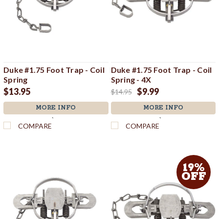
Duke #1.75 Foot Trap - Coil
Duke #1.75 Foot Trap - Coil
Spring
Spring - 4X
$13.95
$9.99
$14.95
MORE INFO
MORE INFO
`
`
COMPARE
COMPARE
19%
OFF