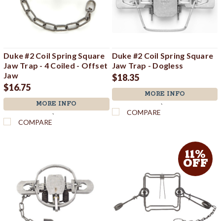
Duke #2 Coil Spring Square
Duke #2 Coil Spring Square
Jaw Trap - 4 Coiled - Offset
Jaw Trap - Dogless
Jaw
$18.35
$16.75
MORE INFO
MORE INFO
`
COMPARE
`
COMPARE
11%
OFF