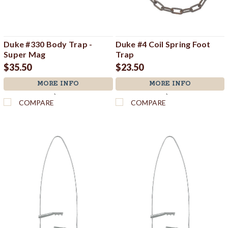
Duke #330 Body Trap -
Duke #4 Coil Spring Foot
Super Mag
Trap
$35.50
$23.50
MORE INFO
MORE INFO
`
`
COMPARE
COMPARE