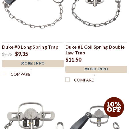
Duke #0 Long Spring Trap
Duke #1 Coil Spring Double
Jaw Trap
$9.35
$9.95
$11.50
MORE INFO
MORE INFO
`
COMPARE
`
COMPARE
10%
OFF