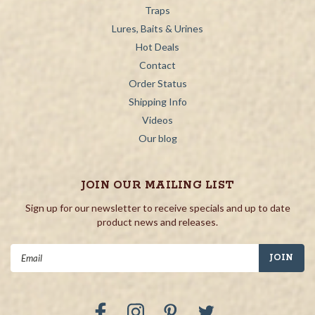
Traps
Lures, Baits & Urines
Hot Deals
Contact
Order Status
Shipping Info
Videos
Our blog
JOIN OUR MAILING LIST
Sign up for our newsletter to receive specials and up to date
product news and releases.
Email
Address