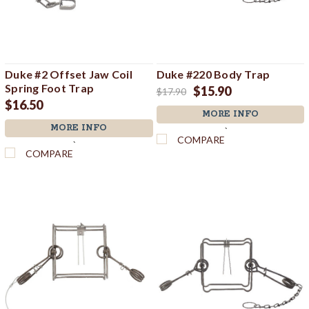
Duke #2 Offset Jaw Coil
Duke #220 Body Trap
Spring Foot Trap
$15.90
$17.90
$16.50
MORE INFO
MORE INFO
`
COMPARE
`
COMPARE