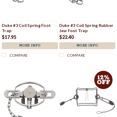
Duke #3 Coil Spring Foot
Duke #3 Coil Spring Rubber
Trap
Jaw Foot Trap
$17.95
$22.40
MORE INFO
MORE INFO
`
`
COMPARE
COMPARE
12%
OFF