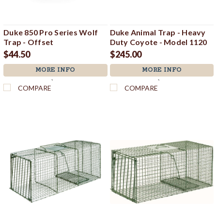
Duke 850 Pro Series Wolf
Duke Animal Trap - Heavy
Trap - Offset
Duty Coyote - Model 1120
$44.50
$245.00
MORE INFO
MORE INFO
`
`
COMPARE
COMPARE