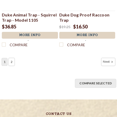
Duke Animal Trap - Squirrel
Duke Dog Proof Raccoon
Trap - Model 1105
Trap
$36.85
$16.50
$19.25
MORE INFO
MORE INFO
`
`
COMPARE
COMPARE
Next
1
2
COMPARE SELECTED
CONTACT US