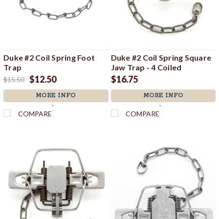
Duke #2 Coil Spring Foot
Duke #2 Coil Spring Square
Trap
Jaw Trap - 4 Coiled
$12.50
$16.75
$15.50
MORE INFO
MORE INFO
`
`
COMPARE
COMPARE