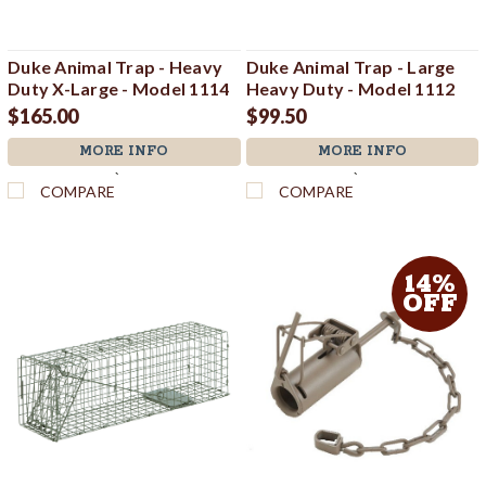
Duke Animal Trap - Heavy
Duke Animal Trap - Large
Duty X-Large - Model 1114
Heavy Duty - Model 1112
$165.00
$99.50
MORE INFO
MORE INFO
`
`
COMPARE
COMPARE
14%
OFF