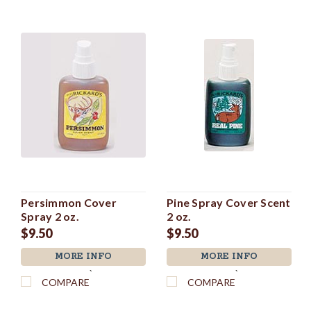
Persimmon Cover
Pine Spray Cover Scent
Spray 2 oz.
2 oz.
$9.50
$9.50
MORE INFO
MORE INFO
`
`
COMPARE
COMPARE