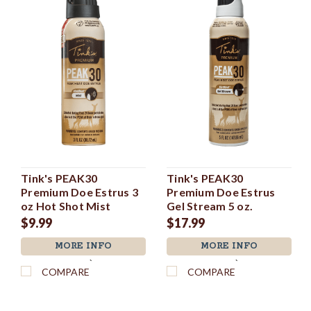
Tink's PEAK30
Tink's PEAK30
Premium Doe Estrus 3
Premium Doe Estrus
oz Hot Shot Mist
Gel Stream 5 oz.
$9.99
$17.99
MORE INFO
MORE INFO
`
`
COMPARE
COMPARE