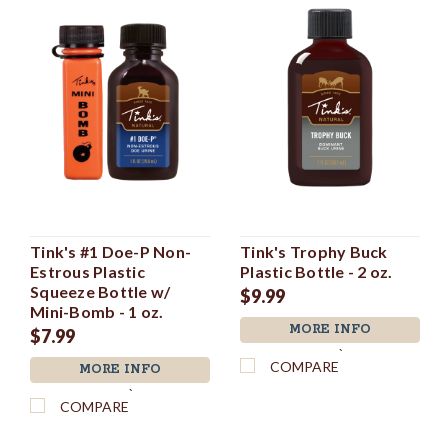
Tink's #1 Doe-P Non-
Tink's Trophy Buck
Estrous Plastic
Plastic Bottle - 2 oz.
Squeeze Bottle w/
$9.99
Mini-Bomb - 1 oz.
MORE INFO
$7.99
`
COMPARE
MORE INFO
`
COMPARE