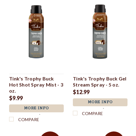
Tink's Trophy Buck
Tink's Trophy Buck Gel
Hot Shot Spray Mist - 3
Stream Spray - 5 oz.
oz.
$12.99
$9.99
MORE INFO
MORE INFO
`
COMPARE
`
COMPARE