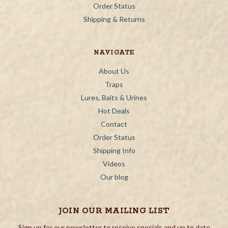
Order Status
Shipping & Returns
NAVIGATE
About Us
Traps
Lures, Baits & Urines
Hot Deals
Contact
Order Status
Shipping Info
Videos
Our blog
JOIN OUR MAILING LIST
Sign up for our newsletter to receive specials and up to date