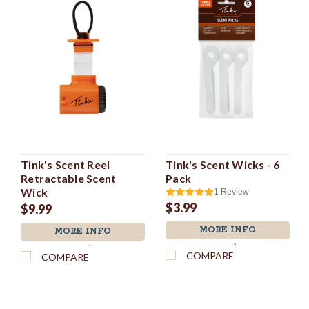
Tink's Scent Reel
Tink's Scent Wicks - 6
Retractable Scent
Pack
Wick
1
Review
$3.99
$9.99
MORE INFO
MORE INFO
`
`
COMPARE
COMPARE