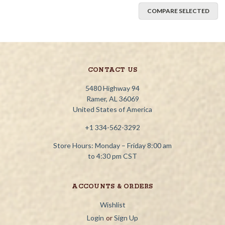
COMPARE SELECTED
CONTACT US
5480 Highway 94
Ramer, AL 36069
United States of America
+1 334-562-3292
Store Hours: Monday – Friday 8:00 am
to 4:30 pm CST
ACCOUNTS & ORDERS
Wishlist
Login
or
Sign Up