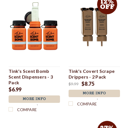
12%
OFF
Tink's Scent Bomb
Tink's Covert Scrape
Scent Dispensers - 3
Drippers - 2 Pack
Pack
$8.75
$9.99
$6.99
MORE INFO
MORE INFO
`
COMPARE
`
COMPARE