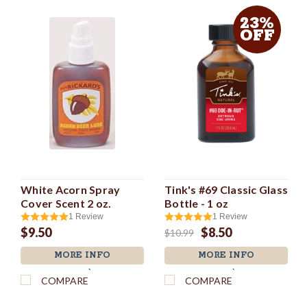
23%
OFF
White Acorn Spray
Tink's #69 Classic Glass
Cover Scent 2 oz.
Bottle - 1 oz
1
Review
1
Review
$9.50
$8.50
$10.99
MORE INFO
MORE INFO
`
`
COMPARE
COMPARE