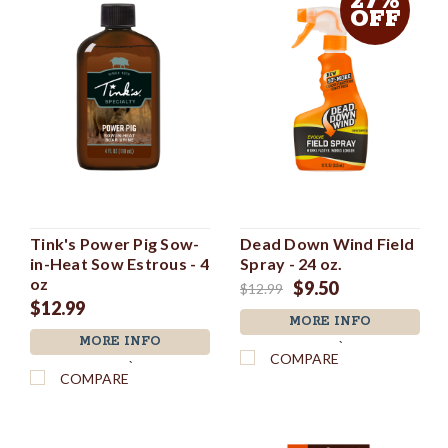
27%
OFF
Tink's Power Pig Sow-
Dead Down Wind Field
in-Heat Sow Estrous - 4
Spray - 24 oz.
oz
$9.50
$12.99
$12.99
MORE INFO
MORE INFO
`
COMPARE
`
COMPARE