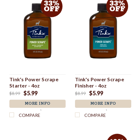
33%
33%
OFF
OFF
Tink's Power Scrape
Tink's Power Scrape
Starter - 4oz
Finisher - 4oz
$5.99
$5.99
$8.99
$8.99
MORE INFO
MORE INFO
`
`
COMPARE
COMPARE