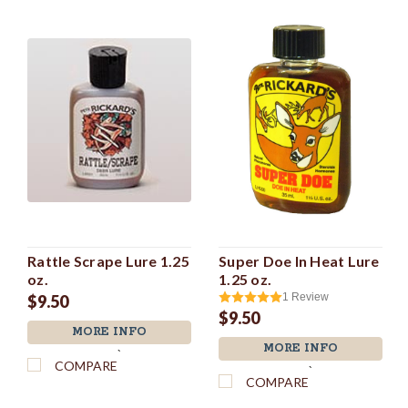
Rattle Scrape Lure 1.25
Super Doe In Heat Lure
oz.
1.25 oz.
1
Review
$9.50
$9.50
MORE INFO
MORE INFO
`
COMPARE
`
COMPARE