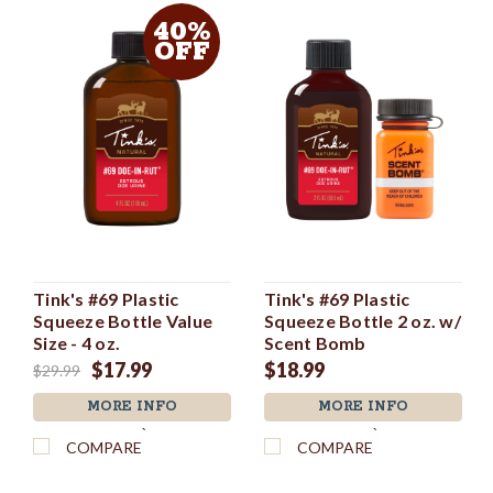
40%
OFF
Tink's #69 Plastic
Tink's #69 Plastic
Squeeze Bottle Value
Squeeze Bottle 2 oz. w/
Size - 4 oz.
Scent Bomb
$17.99
$18.99
$29.99
MORE INFO
MORE INFO
`
`
COMPARE
COMPARE