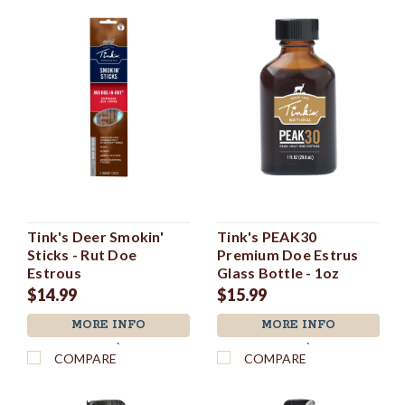
Tink's Deer Smokin'
Tink's PEAK30
Sticks - Rut Doe
Premium Doe Estrus
Estrous
Glass Bottle - 1oz
$14.99
$15.99
MORE INFO
MORE INFO
`
`
COMPARE
COMPARE