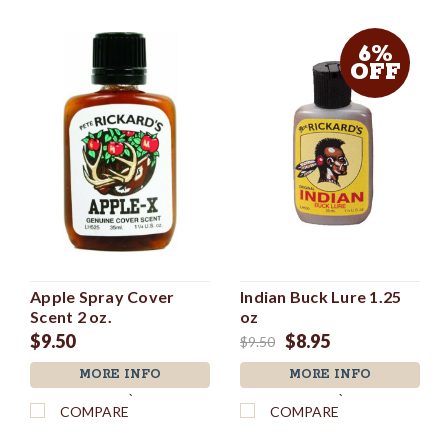
6%
OFF
Apple Spray Cover
Indian Buck Lure 1.25
Scent 2 oz.
oz
$9.50
$8.95
$9.50
MORE INFO
MORE INFO
`
`
COMPARE
COMPARE