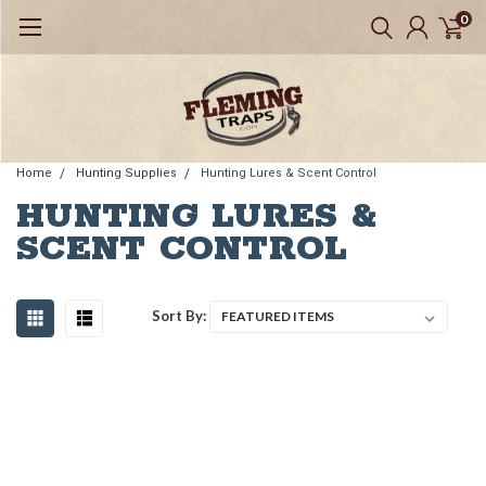
0
Home
Hunting Supplies
Hunting Lures & Scent Control
HUNTING LURES &
SCENT CONTROL
Sort By: