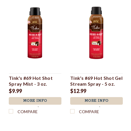
Tink's #69 Hot Shot
Tink's #69 Hot Shot Gel
Spray Mist - 3 oz.
Stream Spray - 5 oz.
$9.99
$12.99
MORE INFO
MORE INFO
`
`
COMPARE
COMPARE