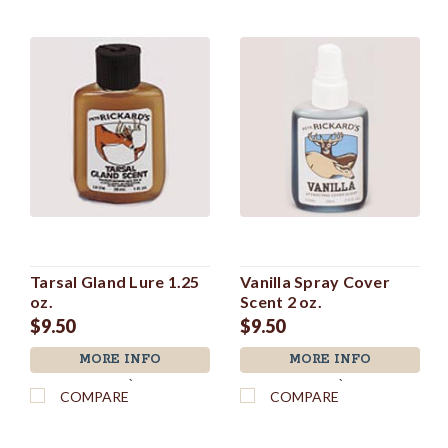
Tarsal Gland Lure 1.25
Vanilla Spray Cover
oz.
Scent 2 oz.
$9.50
$9.50
MORE INFO
MORE INFO
`
`
COMPARE
COMPARE