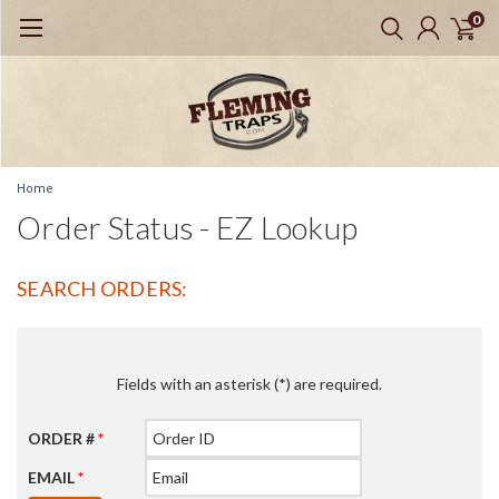
0
Home
Order Status - EZ Lookup
SEARCH ORDERS:
Fields with an asterisk (*) are required.
ORDER #
*
EMAIL
*