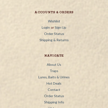
ACCOUNTS & ORDERS
Wishlist
Login
or
Sign Up
Order Status
Shipping & Returns
NAVIGATE
About Us
Traps
Lures, Baits & Urines
Hot Deals
Contact
Order Status
Shipping Info