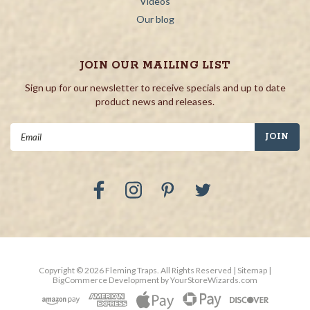
Videos
Our blog
JOIN OUR MAILING LIST
Sign up for our newsletter to receive specials and up to date
product news and releases.
Email
Address
Copyright ©
2026
Fleming Traps.
All Rights Reserved
| Sitemap
|
BigCommerce Development by
YourStoreWizards.com