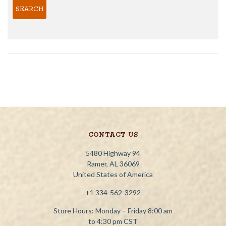
SEARCH
CONTACT US
5480 Highway 94
Ramer, AL 36069
United States of America
+1 334-562-3292
Store Hours: Monday – Friday 8:00 am
to 4:30 pm CST