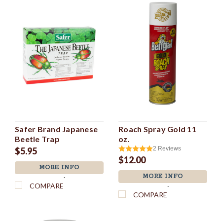
Safer Brand Japanese
Roach Spray Gold 11
Beetle Trap
oz.
2
Reviews
$5.95
$12.00
MORE INFO
MORE INFO
`
COMPARE
`
COMPARE