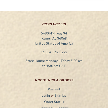
CONTACT US
5480 Highway 94
Ramer, AL 36069
United States of America
+1 334-562-3292
Store Hours: Monday – Friday 8:00 am
to 4:30 pm CST
ACCOUNTS & ORDERS
Wishlist
Login
or
Sign Up
Order Status
Shipping & Returns