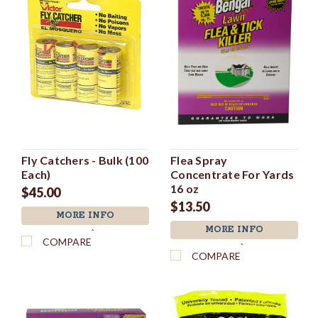
Fly Catchers - Bulk (100
Flea Spray
Each)
Concentrate For Yards
16 oz
$45.00
$13.50
MORE INFO
MORE INFO
`
COMPARE
`
COMPARE