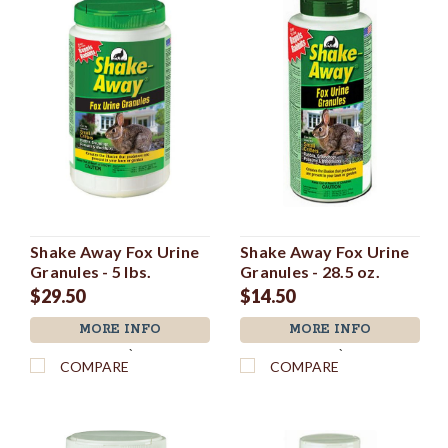
Shake Away Fox Urine
Shake Away Fox Urine
Granules - 5 lbs.
Granules - 28.5 oz.
$29.50
$14.50
MORE INFO
MORE INFO
`
`
COMPARE
COMPARE