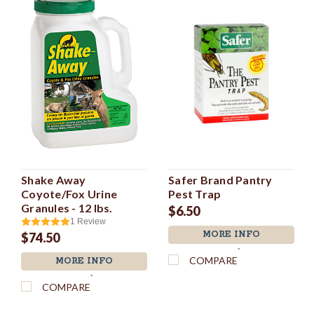
Shake Away
Safer Brand Pantry
Coyote/Fox Urine
Pest Trap
Granules - 12 lbs.
$6.50
1
Review
MORE INFO
$74.50
`
COMPARE
MORE INFO
`
COMPARE