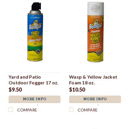
Yard and Patio
Wasp & Yellow Jacket
Outdoor Fogger 17 oz.
Foam 18 oz.
$9.50
$10.50
MORE INFO
MORE INFO
`
`
COMPARE
COMPARE