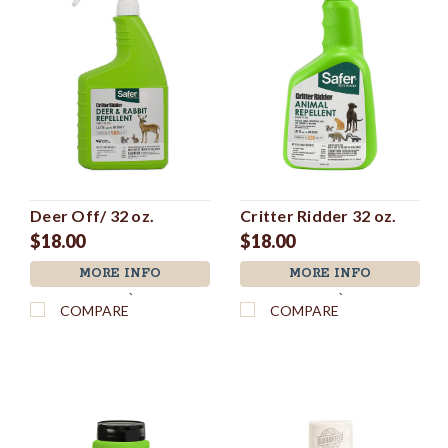
Deer Off/ 32 oz.
Critter Ridder 32 oz.
$18.00
$18.00
MORE INFO
MORE INFO
`
`
COMPARE
COMPARE