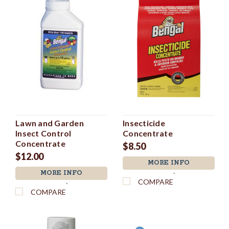
Lawn and Garden
Insecticide
Insect Control
Concentrate
Concentrate
$8.50
$12.00
MORE INFO
MORE INFO
`
COMPARE
`
COMPARE