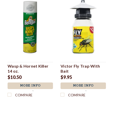
Wasp & Hornet Killer
Victor Fly Trap With
14 oz.
Bait
$10.50
$9.95
MORE INFO
MORE INFO
`
`
COMPARE
COMPARE