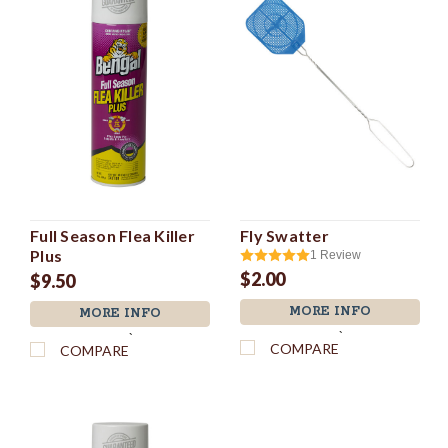
Full Season Flea Killer
Fly Swatter
Plus
1
Review
$2.00
$9.50
MORE INFO
MORE INFO
`
`
COMPARE
COMPARE