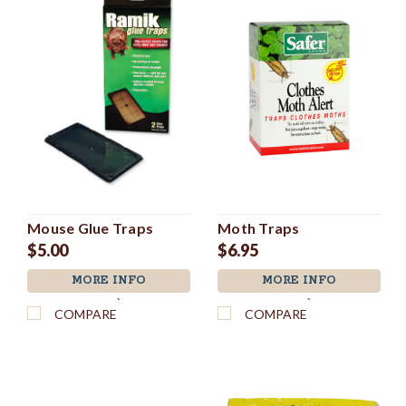
Mouse Glue Traps
Moth Traps
$5.00
$6.95
MORE INFO
MORE INFO
`
`
COMPARE
COMPARE