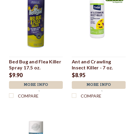
Bed Bug and Flea Killer
Ant and Crawling
Spray 17.5 oz.
Insect Killer - 7 oz.
$9.90
$8.95
MORE INFO
MORE INFO
`
`
COMPARE
COMPARE