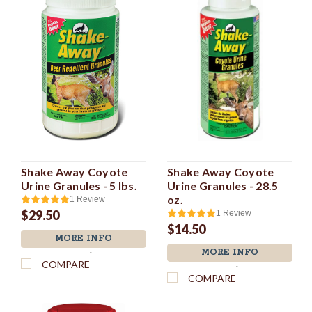
Shake Away Coyote
Shake Away Coyote
Urine Granules - 5 lbs.
Urine Granules - 28.5
oz.
1
Review
$29.50
1
Review
$14.50
MORE INFO
MORE INFO
`
COMPARE
`
COMPARE