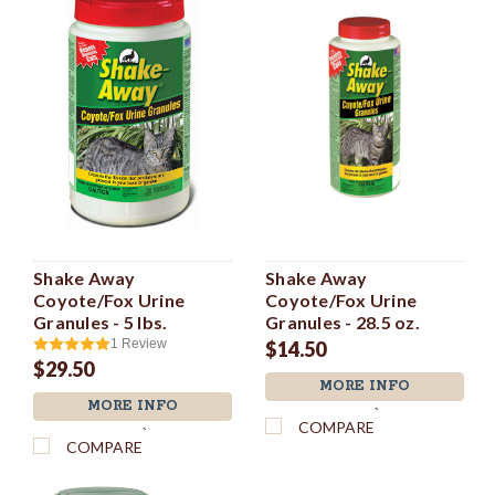
Shake Away
Shake Away
Coyote/Fox Urine
Coyote/Fox Urine
Granules - 5 lbs.
Granules - 28.5 oz.
1
Review
$14.50
$29.50
MORE INFO
MORE INFO
`
COMPARE
`
COMPARE