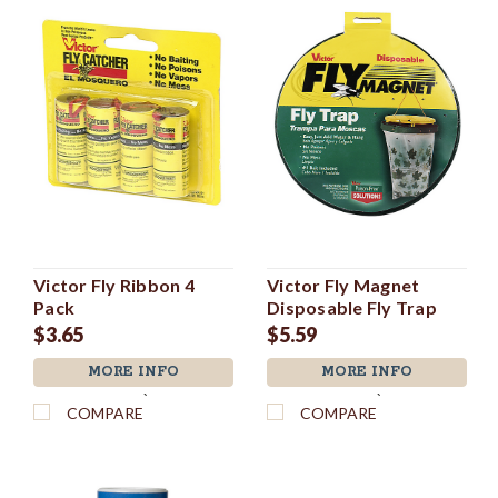
Victor Fly Ribbon 4
Victor Fly Magnet
Pack
Disposable Fly Trap
$3.65
$5.59
MORE INFO
MORE INFO
`
`
COMPARE
COMPARE