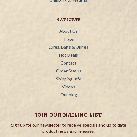
NAVIGATE
About Us
Traps
Lures, Baits & Urines
Hot Deals
Contact
Order Status
Shipping Info
Videos
Our blog
JOIN OUR MAILING LIST
Sign up for our newsletter to receive specials and up to date
product news and releases.