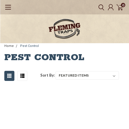
0
Home
Pest Control
PEST CONTROL
Sort By: