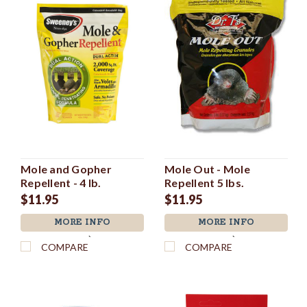
Mole and Gopher
Mole Out - Mole
Repellent - 4 lb.
Repellent 5 lbs.
$11.95
$11.95
MORE INFO
MORE INFO
`
`
COMPARE
COMPARE