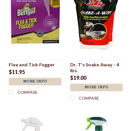
Flea and Tick Fogger
Dr. T's Snake Away - 4
lbs.
$11.95
$19.00
MORE INFO
MORE INFO
`
COMPARE
`
COMPARE