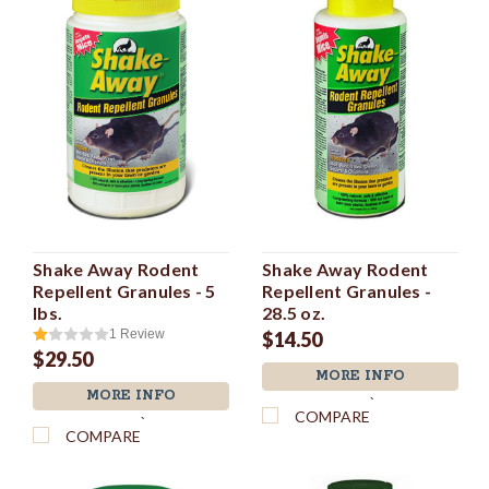
Shake Away Rodent
Shake Away Rodent
Repellent Granules - 5
Repellent Granules -
lbs.
28.5 oz.
1
Review
$14.50
$29.50
MORE INFO
MORE INFO
`
COMPARE
`
COMPARE