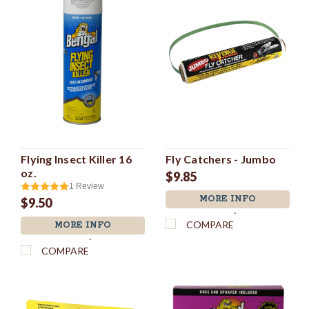
Flying Insect Killer 16
Fly Catchers - Jumbo
oz.
$9.85
1
Review
MORE INFO
$9.50
`
COMPARE
MORE INFO
`
COMPARE