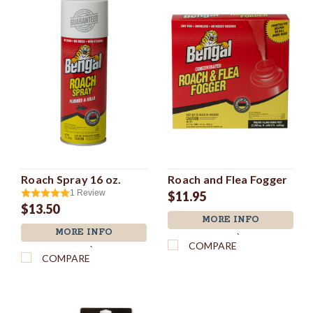
Roach Spray 16 oz.
Roach and Flea Fogger
1
Review
$11.95
$13.50
MORE INFO
MORE INFO
`
COMPARE
`
COMPARE