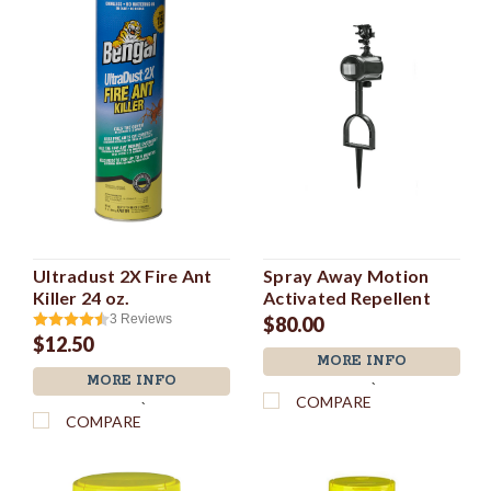
Ultradust 2X Fire Ant
Spray Away Motion
Killer 24 oz.
Activated Repellent
3
Reviews
$80.00
$12.50
MORE INFO
MORE INFO
`
COMPARE
`
COMPARE