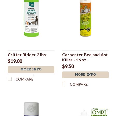
Critter Ridder 2 lbs.
Carpenter Bee and Ant
Killer - 16 oz.
$19.00
$9.50
MORE INFO
MORE INFO
`
COMPARE
`
COMPARE