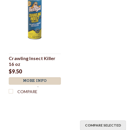
Crawling Insect Killer
16 oz
$9.50
MORE INFO
`
COMPARE
COMPARE SELECTED