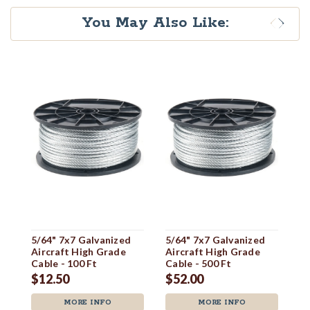
You May Also Like:
5/64" 7x7 Galvanized
5/64" 7x7 Galvanized
1/
Aircraft High Grade
Aircraft High Grade
Ai
Cable - 100 Ft
Cable - 500 Ft
Ca
$12.50
$52.00
$
MORE INFO
MORE INFO