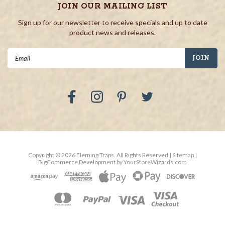
JOIN OUR MAILING LIST
Sign up for our newsletter to receive specials and up to date
product news and releases.
Email
Address
Copyright ©
2026
Fleming Traps.
All Rights Reserved
| Sitemap
|
BigCommerce Development by
YourStoreWizards.com