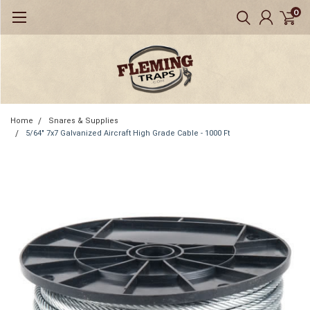
0
Home
Snares & Supplies
5/64" 7x7 Galvanized Aircraft High Grade Cable - 1000 Ft