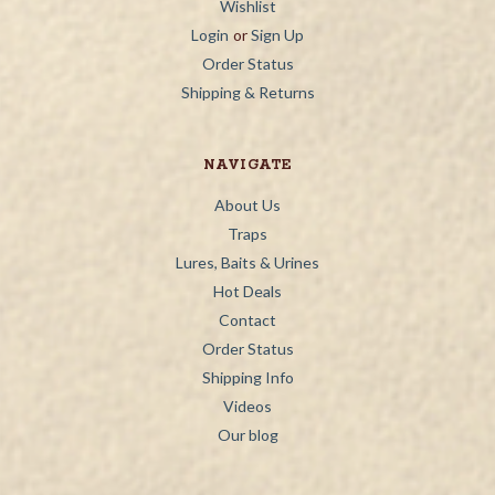
Wishlist
Login
or
Sign Up
Order Status
Shipping & Returns
NAVIGATE
About Us
Traps
Lures, Baits & Urines
Hot Deals
Contact
Order Status
Shipping Info
Videos
Our blog