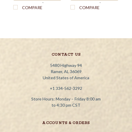
`
`
COMPARE
COMPARE
CONTACT US
5480 Highway 94
Ramer, AL 36069
United States of America
+1 334-562-3292
Store Hours: Monday – Friday 8:00 am
to 4:30 pm CST
ACCOUNTS & ORDERS