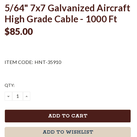
5/64" 7x7 Galvanized Aircraft
High Grade Cable - 1000 Ft
$85.00
ITEM CODE:
HNT-35910
Current
QTY:
Stock:
DECREASE
INCREASE
QUANTITY:
QUANTITY:
ADD TO WISHLIST