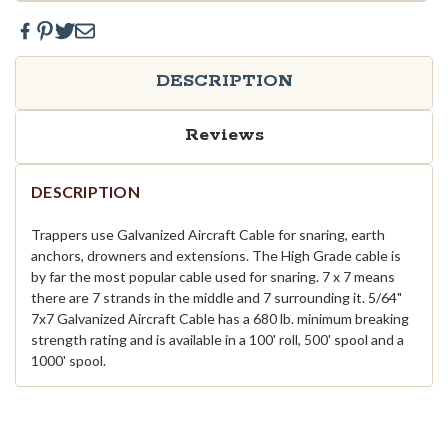
DESCRIPTION
Reviews
DESCRIPTION
Trappers use Galvanized Aircraft Cable for snaring, earth
anchors, drowners and extensions. The High Grade cable is
by far the most popular cable used for snaring. 7 x 7 means
there are 7 strands in the middle and 7 surrounding it. 5/64"
7x7 Galvanized Aircraft Cable has a 680 lb. minimum breaking
strength rating and is available in a 100' roll, 500' spool and a
1000' spool.