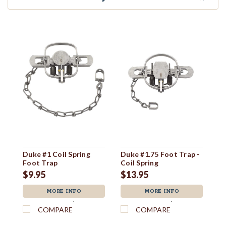
Duke #1 Coil Spring
Duke #1.75 Foot Trap -
Du
Foot Trap
Coil Spring
F
$9.95
$13.95
$
MORE INFO
MORE INFO
`
`
COMPARE
COMPARE