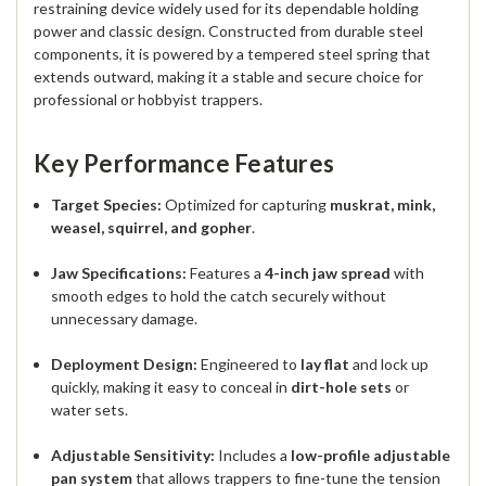
restraining device widely used for its dependable holding
power and classic design.
Constructed from
durable steel
components
, it is powered by a
tempered steel spring
that
extends outward, making it a stable and secure choice for
professional or hobbyist trappers.
Key Performance Features
Target Species:
Optimized for capturing
muskrat, mink,
weasel, squirrel, and gopher
.
Jaw Specifications:
Features a
4-inch jaw spread
with
smooth edges to hold the catch securely without
unnecessary damage.
Deployment Design:
Engineered to
lay flat
and lock up
quickly, making it easy to conceal in
dirt-hole sets
or
water sets.
Adjustable Sensitivity:
Includes a
low-profile adjustable
pan system
that allows trappers to fine-tune the tension