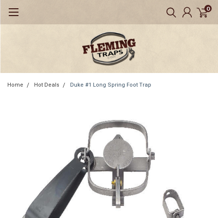
0
Home
Hot Deals
Duke #1 Long Spring Foot Trap