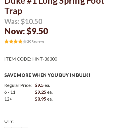
Duke #1 Long Spring Foot
Trap
Was:
$10.50
Now:
$9.50
20
Reviews
ITEM CODE:
HNT-36300
SAVE MORE WHEN YOU BUY IN BULK!
Regular Price:
$9.5
ea.
6 - 11
$9.25
ea.
12+
$8.95
ea.
Current
QTY:
Stock: