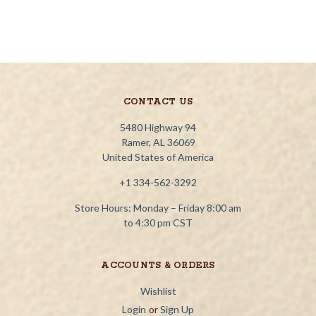
CONTACT US
5480 Highway 94
Ramer, AL 36069
United States of America
+1 334-562-3292
Store Hours: Monday – Friday 8:00 am
to 4:30 pm CST
ACCOUNTS & ORDERS
Wishlist
Login
or
Sign Up