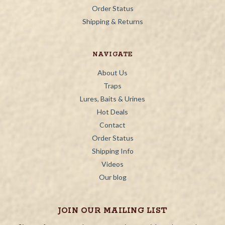
Order Status
Shipping & Returns
NAVIGATE
About Us
Traps
Lures, Baits & Urines
Hot Deals
Contact
Order Status
Shipping Info
Videos
Our blog
JOIN OUR MAILING LIST