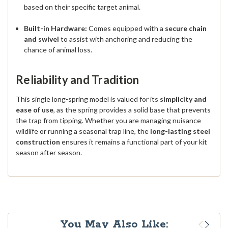
based on their specific target animal.
Built-in Hardware:
Comes equipped with a
secure chain
and swivel
to assist with anchoring and reducing the
chance of animal loss.
Reliability and Tradition
This single long-spring model is valued for its
simplicity and
ease of use
, as the spring provides a solid base that prevents
the trap from tipping.
Whether you are managing nuisance
wildlife or running a seasonal trap line, the
long-lasting steel
construction
ensures it remains a functional part of your kit
season after season.
You May Also Like: