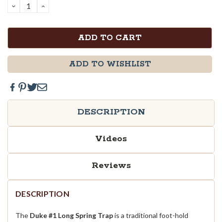
DECREASE
INCREASE
QUANTITY:
QUANTITY:
ADD TO WISHLIST
DESCRIPTION
Videos
Reviews
DESCRIPTION
The
Duke #1 Long Spring Trap
is a traditional foot-hold