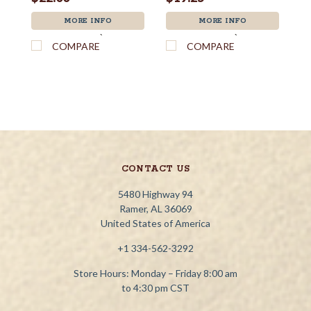
MORE INFO
MORE INFO
`
`
COMPARE
COMPARE
CONTACT US
5480 Highway 94
Ramer, AL 36069
United States of America
+1 334-562-3292
Store Hours: Monday – Friday 8:00 am
to 4:30 pm CST