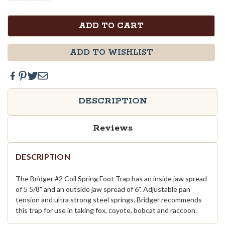
QUANTITY:
QUANTITY:
ADD TO WISHLIST
DESCRIPTION
Reviews
DESCRIPTION
The Bridger #2 Coil Spring Foot Trap has an inside jaw spread
of 5 5/8" and an outside jaw spread of 6". Adjustable pan
tension and ultra strong steel springs. Bridger recommends
this trap for use in taking fox, coyote, bobcat and raccoon.