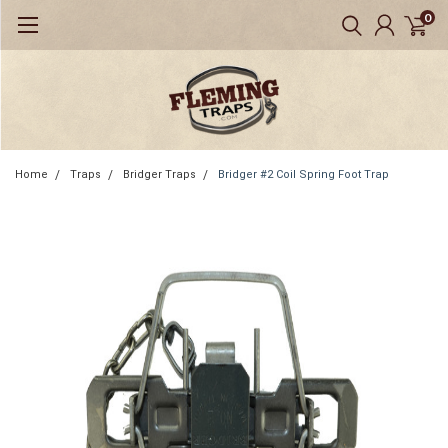
0
Home
Traps
Bridger Traps
Bridger #2 Coil Spring Foot Trap