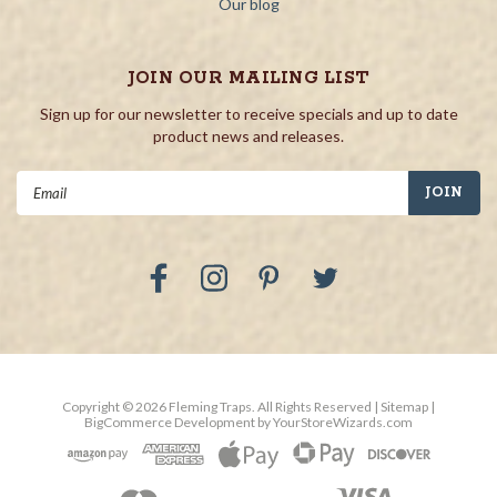
Our blog
JOIN OUR MAILING LIST
Sign up for our newsletter to receive specials and up to date
product news and releases.
Email
Address
Copyright ©
2026
Fleming Traps.
All Rights Reserved
| Sitemap
|
BigCommerce Development by
YourStoreWizards.com