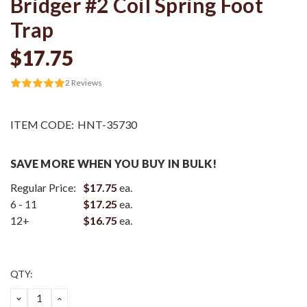
Bridger #2 Coil Spring Foot
Trap
$17.75
2
Reviews
ITEM CODE:
HNT-35730
SAVE MORE WHEN YOU BUY IN BULK!
Regular Price:
$17.75
ea.
6 - 11
$17.25
ea.
12+
$16.75
ea.
Current
QTY:
Stock:
DECREASE
INCREASE