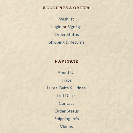
ACCOUNTS & ORDERS
Wishlist
Login
or
Sign Up
Order Status
Shipping & Returns
NAVIGATE
About Us
Traps
Lures, Baits & Urines
Hot Deals
Contact
Order Status
Shipping Info
Videos