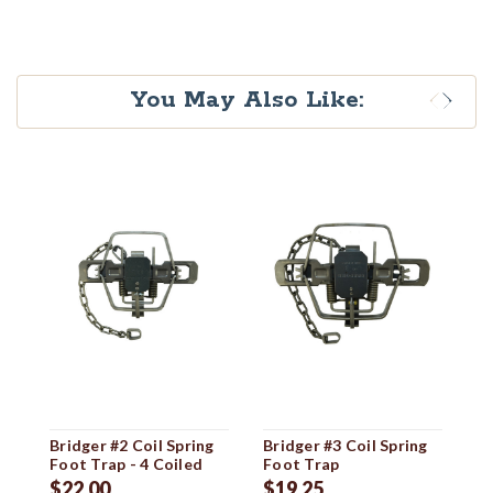
You May Also Like:
Bridger #2 Coil Spring
Bridger #3 Coil Spring
Br
Foot Trap - 4 Coiled
Foot Trap
Sp
$22.00
$19.25
$1