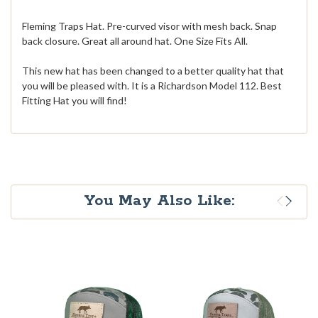
Fleming Traps Hat. Pre-curved visor with mesh back. Snap
back closure. Great all around hat. One Size Fits All.
This new hat has been changed to a better quality hat that
you will be pleased with. It is a Richardson Model 112. Best
Fitting Hat you will find!
You May Also Like: