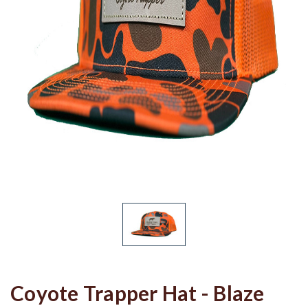
Coyote Trapper Hat - Blaze