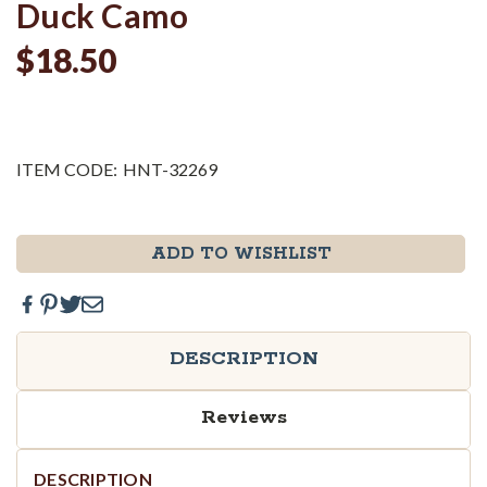
Duck Camo
$18.50
ITEM CODE:
HNT-32269
Current
ADD TO WISHLIST
Stock:
DESCRIPTION
Reviews
DESCRIPTION