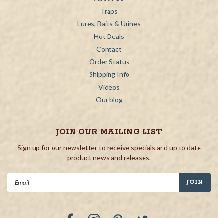
Traps
Lures, Baits & Urines
Hot Deals
Contact
Order Status
Shipping Info
Videos
Our blog
JOIN OUR MAILING LIST
Sign up for our newsletter to receive specials and up to date
product news and releases.
Email
Address