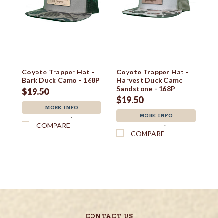
Coyote Trapper Hat -
Coyote Trapper Hat -
Tr
Bark Duck Camo - 168P
Harvest Duck Camo
B
Sandstone - 168P
$19.50
$
$19.50
MORE INFO
MORE INFO
`
COMPARE
`
COMPARE
CONTACT US