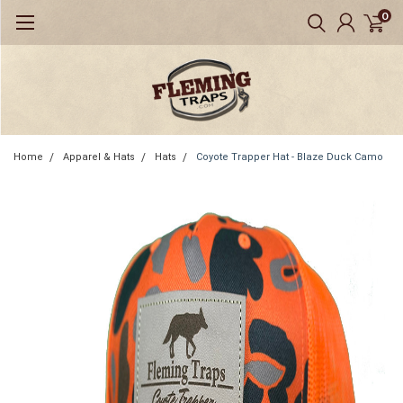
0
Home
Apparel & Hats
Hats
Coyote Trapper Hat - Blaze Duck Camo