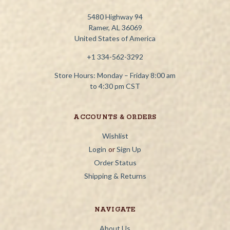
5480 Highway 94
Ramer, AL 36069
United States of America
+1 334-562-3292
Store Hours: Monday – Friday 8:00 am
to 4:30 pm CST
ACCOUNTS & ORDERS
Wishlist
Login
or
Sign Up
Order Status
Shipping & Returns
NAVIGATE
About Us