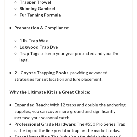
Trapper Trowel
Skinning Gambrel
Fur Tanning Formula
Preparation & Compliance:
1 lb. Trap Wax
Logwood Trap Dye
Trap Tags
to keep your gear protected and your line
legal.
2 - Coyote Trapping Books
, providing advanced
strategies for set location and lure placement.
Why the Ultimate Kit is a Great Choice:
Expanded Reach:
With 12 traps and double the anchoring
supplies, you can cover more ground and significantly
increase your seasonal catch.
Professional Grade Hardware:
The #550 Pro Series Trap
is the top of the line predator trap on the market today.
Scent Versatility:
The inclusion of multiple bait types &