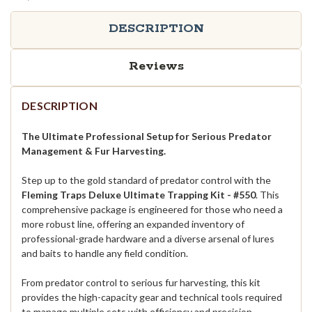
DESCRIPTION
Reviews
DESCRIPTION
The Ultimate Professional Setup for Serious Predator
Management & Fur Harvesting.
Step up to the gold standard of predator control with the
Fleming Traps Deluxe Ultimate Trapping Kit -
#550
. This
comprehensive package is engineered for those who need a
more robust line, offering an expanded inventory of
professional-grade hardware and a diverse arsenal of lures
and baits to handle any field condition.
From predator control to serious fur harvesting, this kit
provides the high-capacity gear and technical tools required
to manage multiple sets with efficiency and precision.