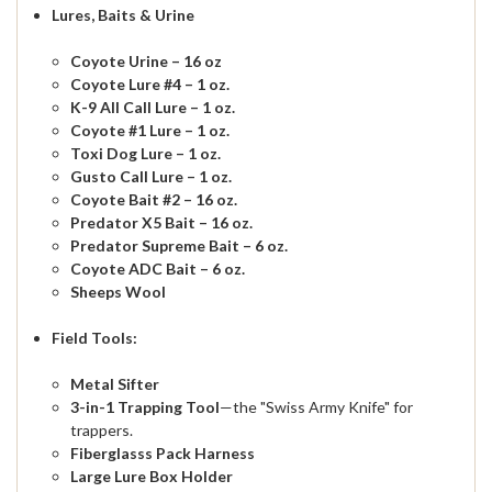
Lures, Baits & Urine
Coyote Urine – 16 oz
Coyote Lure #4 – 1 oz.
K-9 All Call Lure – 1 oz.
Coyote #1 Lure – 1 oz.
Toxi Dog Lure – 1 oz.
Gusto Call Lure – 1 oz.
Coyote Bait #2 – 16 oz.
Predator X5 Bait – 16 oz.
Predator Supreme Bait – 6 oz.
Coyote ADC Bait – 6 oz.
Sheeps Wool
Field Tools:
Metal Sifter
3-in-1 Trapping Tool
—the "Swiss Army Knife" for
trappers.
Fiberglasss Pack Harness
Large Lure Box Holder