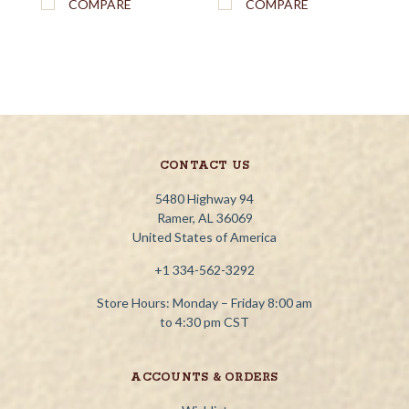
COMPARE
COMPARE
CONTACT US
5480 Highway 94
Ramer, AL 36069
United States of America
+1 334-562-3292
Store Hours: Monday – Friday 8:00 am
to 4:30 pm CST
ACCOUNTS & ORDERS