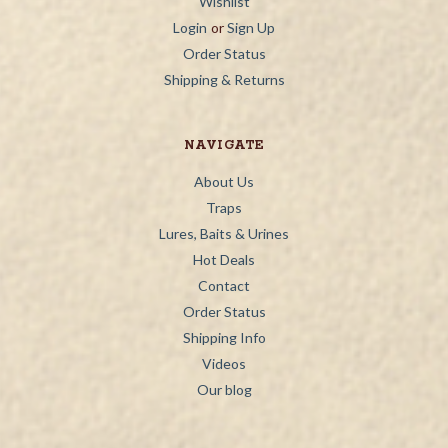
Wishlist
Login
or
Sign Up
Order Status
Shipping & Returns
NAVIGATE
About Us
Traps
Lures, Baits & Urines
Hot Deals
Contact
Order Status
Shipping Info
Videos
Our blog