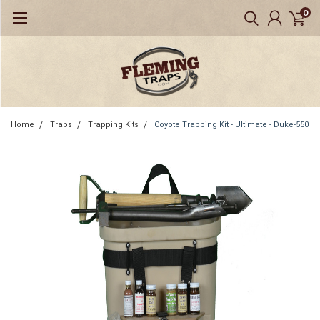
0
Home
Traps
Trapping Kits
Coyote Trapping Kit - Ultimate - Duke-550