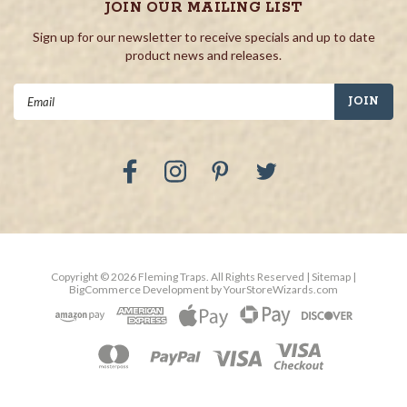
JOIN OUR MAILING LIST
Sign up for our newsletter to receive specials and up to date
product news and releases.
Email
Address
Copyright ©
2026
Fleming Traps.
All Rights Reserved
| Sitemap
|
BigCommerce Development by
YourStoreWizards.com