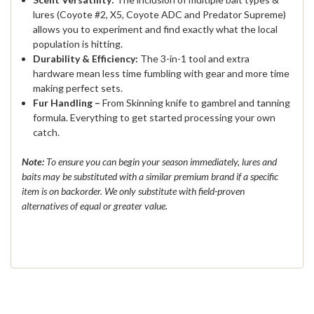
lures (Coyote #2, X5, Coyote ADC and Predator Supreme)
allows you to experiment and find exactly what the local
population is hitting.
Durability & Efficiency:
The 3-in-1 tool and extra
hardware mean less time fumbling with gear and more time
making perfect sets.
Fur Handling –
From Skinning knife to gambrel and tanning
formula. Everything to get started processing your own
catch.
Note:
To ensure you can begin your season immediately, lures and
baits may be substituted with a similar premium brand if a specific
item is on backorder. We only substitute with field-proven
alternatives of equal or greater value.