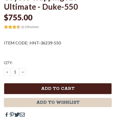
Ultimate - Duke-550
$755.00
3
Reviews
ITEM CODE:
HNT-36239-550
Current
QTY:
Stock:
DECREASE
INCREASE
QUANTITY:
QUANTITY:
ADD TO WISHLIST