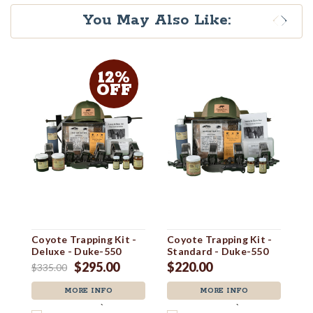
You May Also Like:
12%
OFF
Coyote Trapping Kit -
Coyote Trapping Kit -
Co
Deluxe - Duke-550
Standard - Duke-550
U
$295.00
$220.00
$335.00
$6
MORE INFO
MORE INFO
`
`