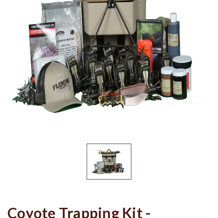
Coyote Trapping Kit -