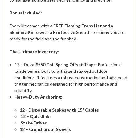
Bonus Included:
Every kit comes with a
FREE Fleming Traps Hat
and a
Skinning Knife with a Protective Sheath
, ensuring you are
ready for the field and the fur shed.
The Ultimate Inventory:
12 – Duke #550 Coil Spring Offset Traps:
Professional
Grade Series.
Built to withstand rugged outdoor
conditions, it features a robust construction and advanced
trigger mechanics designed for high performance and
reliability.
Heavy-Duty Anchoring:
12 - Disposable Stakes with 15" Cables
12 – Quicklinks
Stake Driver
.
12 – Crunchproof Swivels