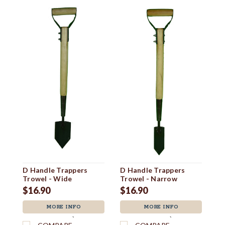
Tr
$
D Handle Trappers
D Handle Trappers
Trowel - Wide
Trowel - Narrow
$16.90
$16.90
MORE INFO
MORE INFO
`
`