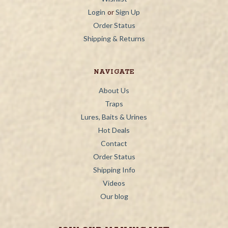
Login
or
Sign Up
Order Status
Shipping & Returns
NAVIGATE
About Us
Traps
Lures, Baits & Urines
Hot Deals
Contact
Order Status
Shipping Info
Videos
Our blog