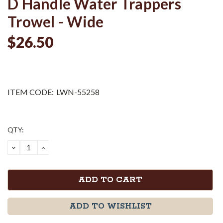
D Handle Water Trappers
Trowel - Wide
$26.50
ITEM CODE:
LWN-55258
Current
QTY:
Stock:
DECREASE
INCREASE
QUANTITY:
QUANTITY:
ADD TO WISHLIST