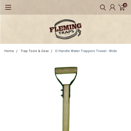
0
Home
Trap Tools & Gear
D Handle Water Trappers Trowel - Wide