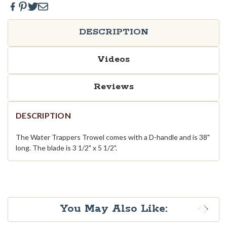
DESCRIPTION
Videos
Reviews
DESCRIPTION
The Water Trappers Trowel comes with a D-handle and is 38"
long. The blade is 3 1/2" x 5 1/2".
You May Also Like: