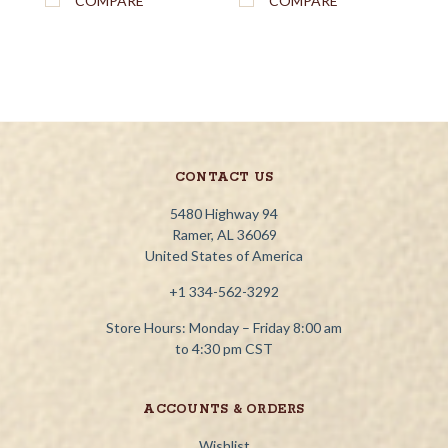
COMPARE
COMPARE
CONTACT US
5480 Highway 94
Ramer, AL 36069
United States of America
+1 334-562-3292
Store Hours: Monday – Friday 8:00 am
to 4:30 pm CST
ACCOUNTS & ORDERS
Wishlist