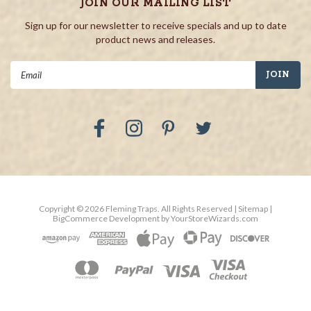
JOIN OUR MAILING LIST
Sign up for our newsletter to receive specials and up to date
product news and releases.
Email
Address
Copyright ©
2026
Fleming Traps.
All Rights Reserved
| Sitemap
|
BigCommerce Development by
YourStoreWizards.com