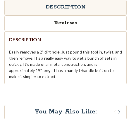
DESCRIPTION
Reviews
DESCRIPTION
Easily removes a 2" dirt hole. Just pound this tool in, twist, and
then remove. It's a really easy way to get a bunch of sets in
quickly. It's made of all metal construction, and is
approximately 19" long. It has a handy t-handle built on to
make it simpler to extract.
You May Also Like: