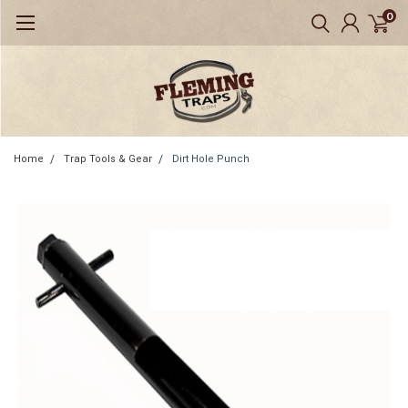
0
Home
Trap Tools & Gear
Dirt Hole Punch