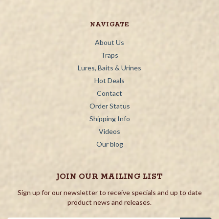
NAVIGATE
About Us
Traps
Lures, Baits & Urines
Hot Deals
Contact
Order Status
Shipping Info
Videos
Our blog
JOIN OUR MAILING LIST
Sign up for our newsletter to receive specials and up to date
product news and releases.