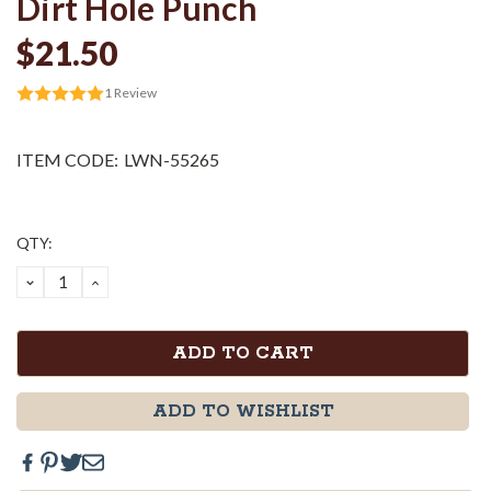
Dirt Hole Punch
$21.50
1
Review
ITEM CODE:
LWN-55265
Current
QTY:
Stock:
DECREASE
INCREASE
QUANTITY:
QUANTITY:
ADD TO WISHLIST