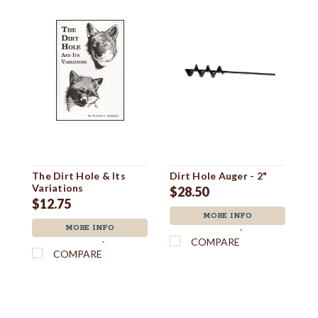
The Dirt Hole & Its
Dirt Hole Auger - 2"
Di
Variations
$28.50
$
$12.75
MORE INFO
MORE INFO
`
COMPARE
`
COMPARE