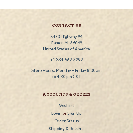
CONTACT US
5480 Highway 94
Ramer, AL 36069
United States of America
+1 334-562-3292
Store Hours: Monday – Friday 8:00 am
to 4:30 pm CST
ACCOUNTS & ORDERS
Wishlist
Login
or
Sign Up
Order Status
Shipping & Returns