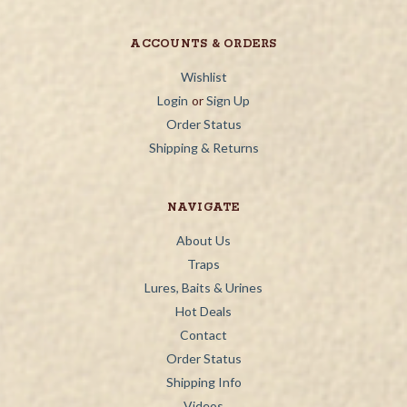
ACCOUNTS & ORDERS
Wishlist
Login
or
Sign Up
Order Status
Shipping & Returns
NAVIGATE
About Us
Traps
Lures, Baits & Urines
Hot Deals
Contact
Order Status
Shipping Info
Videos