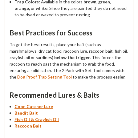
Trap Colors:
Available in the colors
brown
,
green
,
orange,
or
white
. Since they are painted they do not need
to be dyed or waxed to prevent rusting.
Best Practices for Success
To get the best results, place your bait (such as
marshmallows, dry cat food, raccoon lure, raccoon bait, fish oil,
crayfish oil or sardines)
below the trigger
. This forces the
raccoon to reach past the mechanism to grab the food,
ensuring a solid catch. The 2 Pack with Set Tool comes with
the
Dog Proof Trap Setting Tool
to make the process easier.
Recommended Lures & Baits
Coon Catcher Lure
Bandit Bait
Fish Oil & Crayfish Oil
Raccoon Bait