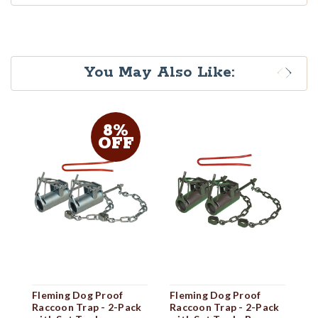
You May Also Like:
8%
OFF
Fleming Dog Proof
Fleming Dog Proof
F
Raccoon Trap - 2-Pack
Raccoon Trap - 2-Pack
Ra