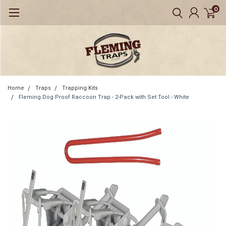
0
Home
Traps
Trapping Kits
Fleming Dog Proof Raccoon Trap - 2-Pack with Set Tool - White