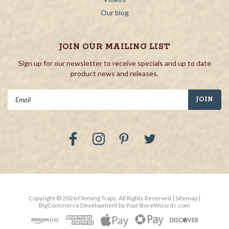
Our blog
JOIN OUR MAILING LIST
Sign up for our newsletter to receive specials and up to date
product news and releases.
Email
Address
Copyright ©
2026
Fleming Traps.
All Rights Reserved
| Sitemap
|
BigCommerce Development by
YourStoreWizards.com