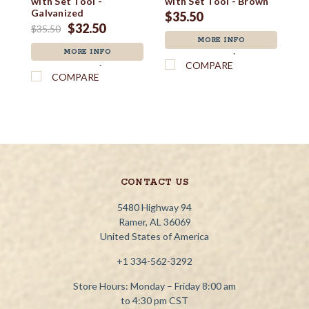
with Set Tool -
with Set Tool - Brown
wi
Galvanized
$35.50
$
$32.50
$35.50
MORE INFO
MORE INFO
`
COMPARE
`
COMPARE
CONTACT US
5480 Highway 94
Ramer, AL 36069
United States of America
+1 334-562-3292
Store Hours: Monday – Friday 8:00 am
to 4:30 pm CST