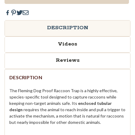
DESCRIPTION
Videos
Reviews
DESCRIPTION
The Fleming Dog Proof Raccoon Trap is a highly effective,
species-specific tool designed to capture raccoons while
keeping non-target animals safe. Its
enclosed tubular
design
requires the animal to reach inside and pull a trigger to
activate the mechanism, a motion that is natural for raccoons
but nearly impossible for other domestic animals.