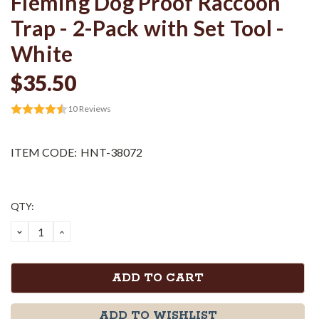
Fleming Dog Proof Raccoon
Trap - 2-Pack with Set Tool -
White
$35.50
10
Reviews
ITEM CODE:
HNT-38072
Current
QTY:
Stock:
DECREASE
INCREASE
QUANTITY:
QUANTITY:
ADD TO WISHLIST