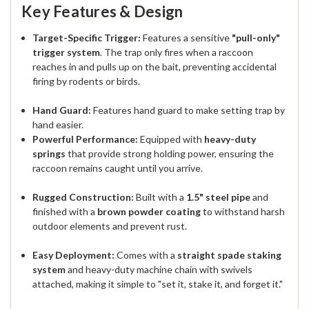
Key Features & Design
Target-Specific Trigger:
Features a sensitive
"pull-only"
trigger system
. The trap only fires when a raccoon
reaches in and pulls up on the bait, preventing accidental
firing by rodents or birds.
Hand Guard:
Features hand guard to make setting trap by
hand easier.
Powerful Performance:
Equipped with
heavy-duty
springs
that provide strong holding power, ensuring the
raccoon remains caught until you arrive.
Rugged Construction:
Built with a
1.5" steel pipe
and
finished with a
brown powder coating
to withstand harsh
outdoor elements and prevent rust.
Easy Deployment:
Comes with a
straight spade staking
system
and heavy-duty machine chain with swivels
attached, making it simple to "set it, stake it, and forget it."