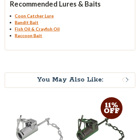
Recommended Lures & Baits
Coon Catcher Lure
Bandit Bait
Fish Oil & Crayfish Oil
Raccoon Bait
You May Also Like:
11%
OFF