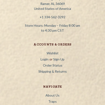
Ramer, AL 36069
United States of America
+1 334-562-3292
Store Hours: Monday – Friday 8:00 am
to 4:30 pm CST
ACCOUNTS & ORDERS
Wishlist
Login
or
Sign Up
Order Status
Shipping & Returns
NAVIGATE
About Us
Traps