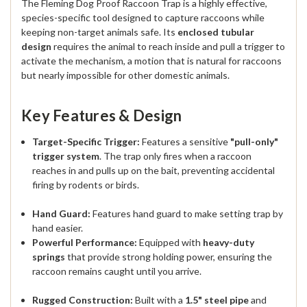
The Fleming Dog Proof Raccoon Trap is a highly effective,
species-specific tool designed to capture raccoons while
keeping non-target animals safe. Its
enclosed tubular
design
requires the animal to reach inside and pull a trigger to
activate the mechanism, a motion that is natural for raccoons
but nearly impossible for other domestic animals.
Key Features & Design
Target-Specific Trigger:
Features a sensitive
"pull-only"
trigger system
. The trap only fires when a raccoon
reaches in and pulls up on the bait, preventing accidental
firing by rodents or birds.
Hand Guard:
Features hand guard to make setting trap by
hand easier.
Powerful Performance:
Equipped with
heavy-duty
springs
that provide strong holding power, ensuring the
raccoon remains caught until you arrive.
Rugged Construction:
Built with a
1.5" steel pipe
and