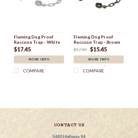
Fleming Dog Proof
Fleming Dog Proof
F
Raccoon Trap - White
Raccoon Trap - Brown
Ra
$17.45
$15.45
$
$17.45
MORE INFO
MORE INFO
`
`
COMPARE
COMPARE
CONTACT US
5480 Highway 94