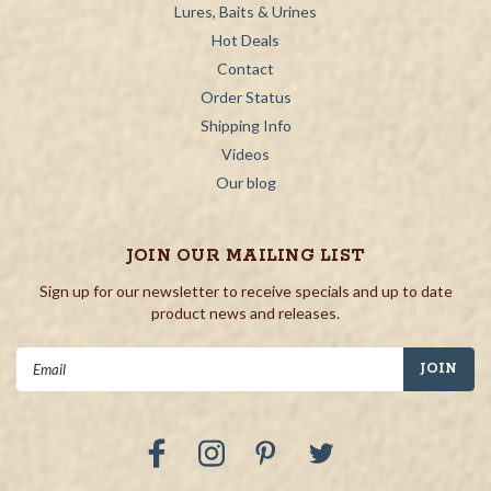
Lures, Baits & Urines
Hot Deals
Contact
Order Status
Shipping Info
Videos
Our blog
JOIN OUR MAILING LIST
Sign up for our newsletter to receive specials and up to date
product news and releases.
Email
Address