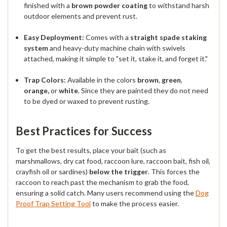
finished with a
brown powder coating
to withstand harsh
outdoor elements and prevent rust.
Easy Deployment:
Comes with a
straight spade staking
system
and heavy-duty machine chain with swivels
attached, making it simple to "set it, stake it, and forget it."
Trap Colors:
Available in the colors
brown
,
green
,
orange,
or
white
. Since they are painted they do not need
to be dyed or waxed to prevent rusting.
Best Practices for Success
To get the best results, place your bait (such as
marshmallows, dry cat food, raccoon lure, raccoon bait, fish oil,
crayfish oil or sardines)
below the trigger
. This forces the
raccoon to reach past the mechanism to grab the food,
ensuring a solid catch. Many users recommend using the
Dog
Proof Trap Setting Tool
to make the process easier.