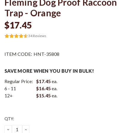
Fleming Dog Proof Raccoon
Trap - Orange
$17.45
34
Reviews
ITEM CODE:
HNT-35808
SAVE MORE WHEN YOU BUY IN BULK!
Regular Price:
$17.45
ea.
6 - 11
$16.45
ea.
12+
$15.45
ea.
Current
QTY:
Stock:
DECREASE
INCREASE