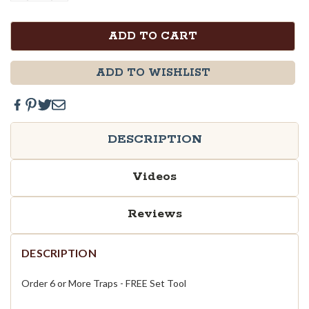
QUANTITY:
QUANTITY:
ADD TO WISHLIST
DESCRIPTION
Videos
Reviews
DESCRIPTION
Order 6 or More Traps - FREE Set Tool