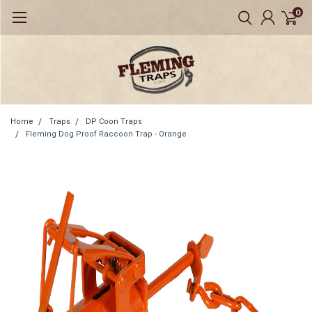
0
Home
Traps
DP Coon Traps
Fleming Dog Proof Raccoon Trap - Orange