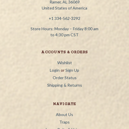
Ramer, AL 36069
United States of America
+1 334-562-3292
Store Hours: Monday – Friday 8:00 am
to 4:30 pm CST
ACCOUNTS & ORDERS
Wishlist
Login
or
Sign Up
Order Status
Shipping & Returns
NAVIGATE
About Us
Traps