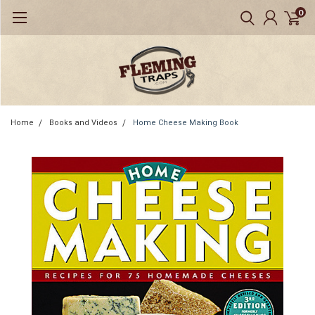
0
Home
Books and Videos
Home Cheese Making Book