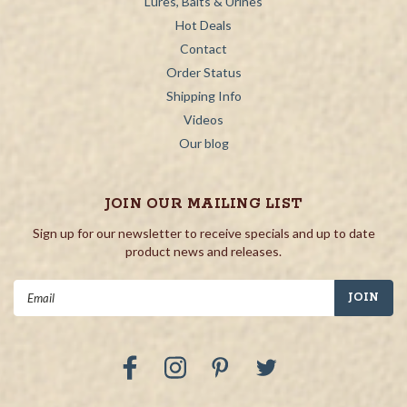
Lures, Baits & Urines
Hot Deals
Contact
Order Status
Shipping Info
Videos
Our blog
JOIN OUR MAILING LIST
Sign up for our newsletter to receive specials and up to date
product news and releases.
Email
Address