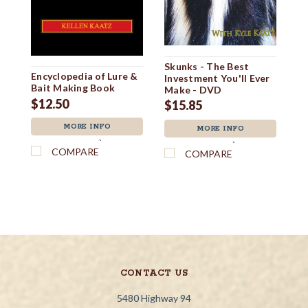
Skunks - The Best
Ro
Encyclopedia of Lure &
Investment You'll Ever
Bait Making Book
$
Make - DVD
$12.50
$15.85
MORE INFO
MORE INFO
`
`
COMPARE
COMPARE
CONTACT US
5480 Highway 94