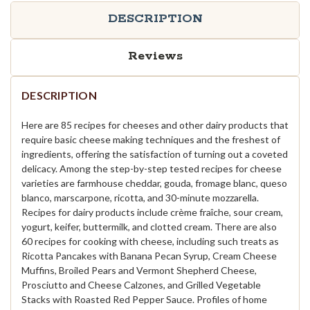
DESCRIPTION
Reviews
DESCRIPTION
Here are 85 recipes for cheeses and other dairy products that
require basic cheese making techniques and the freshest of
ingredients, offering the satisfaction of turning out a coveted
delicacy. Among the step-by-step tested recipes for cheese
varieties are farmhouse cheddar, gouda, fromage blanc, queso
blanco, marscarpone, ricotta, and 30-minute mozzarella.
Recipes for dairy products include crème fraîche, sour cream,
yogurt, keifer, buttermilk, and clotted cream. There are also
60 recipes for cooking with cheese, including such treats as
Ricotta Pancakes with Banana Pecan Syrup, Cream Cheese
Muffins, Broiled Pears and Vermont Shepherd Cheese,
Prosciutto and Cheese Calzones, and Grilled Vegetable
Stacks with Roasted Red Pepper Sauce. Profiles of home