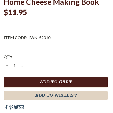
Home Cheese Making Book
$11.95
ITEM CODE:
LWN-52010
Current
QTY:
Stock:
DECREASE
INCREASE
QUANTITY:
QUANTITY:
ADD TO WISHLIST