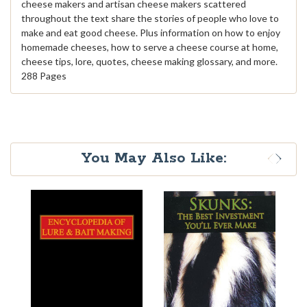
cheese makers and artisan cheese makers scattered
throughout the text share the stories of people who love to
make and eat good cheese. Plus information on how to enjoy
homemade cheeses, how to serve a cheese course at home,
cheese tips, lore, quotes, cheese making glossary, and more.
288 Pages
You May Also Like: