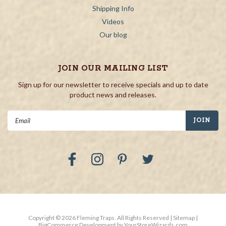
Shipping Info
Videos
Our blog
JOIN OUR MAILING LIST
Sign up for our newsletter to receive specials and up to date
product news and releases.
Email
Address
Copyright ©
2026
Fleming Traps.
All Rights Reserved
| Sitemap
|
BigCommerce Development by
YourStoreWizards.com