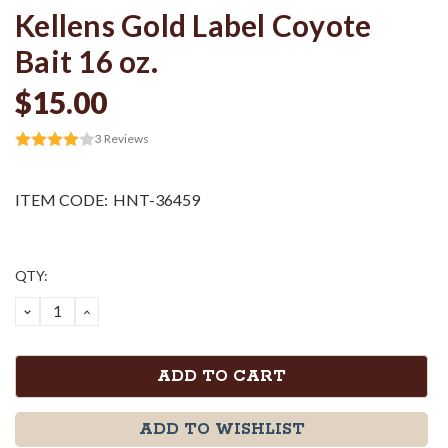
Kellens Gold Label Coyote
Bait 16 oz.
$15.00
3
Reviews
ITEM CODE:
HNT-36459
Current
QTY:
Stock:
DECREASE
INCREASE
QUANTITY:
QUANTITY:
ADD TO WISHLIST