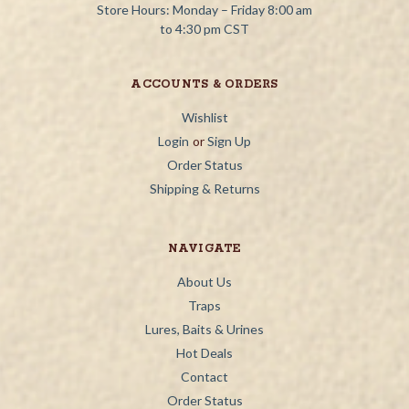
Store Hours: Monday – Friday 8:00 am
to 4:30 pm CST
ACCOUNTS & ORDERS
Wishlist
Login
or
Sign Up
Order Status
Shipping & Returns
NAVIGATE
About Us
Traps
Lures, Baits & Urines
Hot Deals
Contact
Order Status