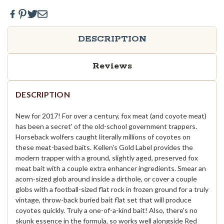
DESCRIPTION
Reviews
DESCRIPTION
New for 2017! For over a century, fox meat (and coyote meat)
has been a secret' of the old-school government trappers.
Horseback wolfers caught literally millions of coyotes on
these meat-based baits. Kellen's Gold Label provides the
modern trapper with a ground, slightly aged, preserved fox
meat bait with a couple extra enhancer ingredients. Smear an
acorn-sized glob around inside a dirthole, or cover a couple
globs with a football-sized flat rock in frozen ground for a truly
vintage, throw-back buried bait flat set that will produce
coyotes quickly. Truly a one-of-a-kind bait! Also, there's no
skunk essence in the formula, so works well alongside Red