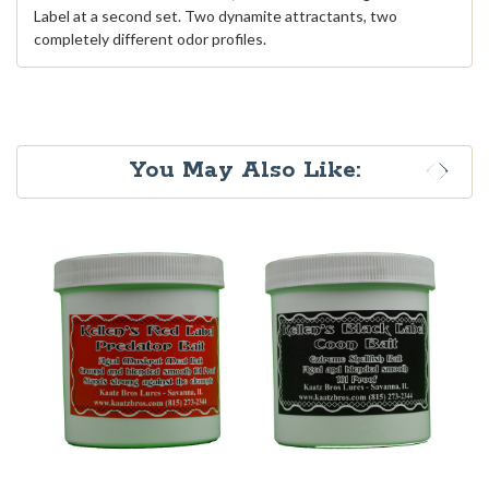
Label at a second set. Two dynamite attractants, two
completely different odor profiles.
You May Also Like: