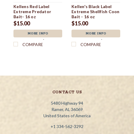
Kellens Red Label
Kellen's Black Label
Co
Extreme Predator
Extreme Shellfish Coon
$1
Bait- 16 oz
Bait - 16 oz
$15.00
$15.00
MORE INFO
MORE INFO
`
`
COMPARE
COMPARE
CONTACT US
5480 Highway 94
Ramer, AL 36069
United States of America
+1 334-562-3292