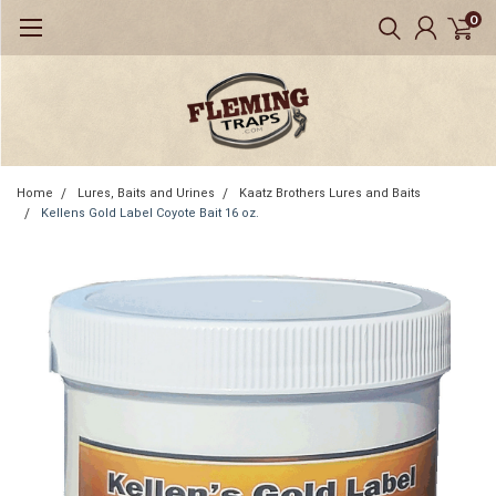
0
Home
Lures, Baits and Urines
Kaatz Brothers Lures and Baits
Kellens Gold Label Coyote Bait 16 oz.