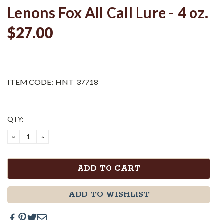
Lenons Fox All Call Lure - 4 oz.
$27.00
ITEM CODE:
HNT-37718
Current
QTY:
Stock:
DECREASE
INCREASE
QUANTITY:
QUANTITY:
ADD TO WISHLIST