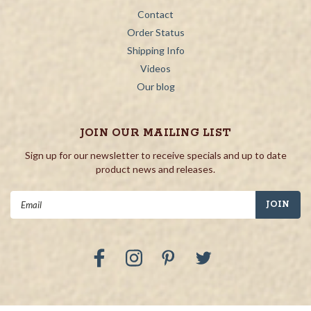
Contact
Order Status
Shipping Info
Videos
Our blog
JOIN OUR MAILING LIST
Sign up for our newsletter to receive specials and up to date
product news and releases.
Email
Address