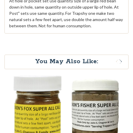
At hole or pocket set use quantity size of a large red bean
down in hole, same quantity on outside upper lip of hole. At
Post" sets use same quantity. For Trapshy one make two
natural sets a few feet apart, use double the amount half way
between them. Not for human consumption.
You May Also Like: