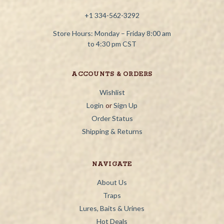
+1 334-562-3292
Store Hours: Monday – Friday 8:00 am
to 4:30 pm CST
ACCOUNTS & ORDERS
Wishlist
Login
or
Sign Up
Order Status
Shipping & Returns
NAVIGATE
About Us
Traps
Lures, Baits & Urines
Hot Deals