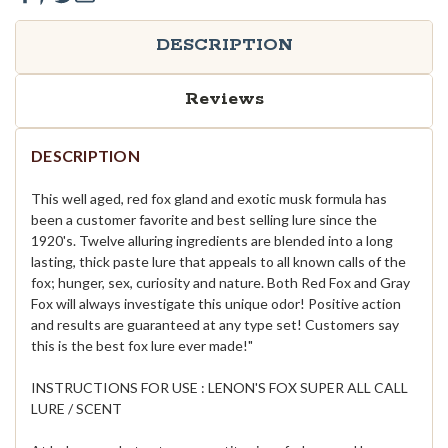
DESCRIPTION
Reviews
DESCRIPTION
This well aged, red fox gland and exotic musk formula has
been a customer favorite and best selling lure since the
1920's. Twelve alluring ingredients are blended into a long
lasting, thick paste lure that appeals to all known calls of the
fox; hunger, sex, curiosity and nature. Both Red Fox and Gray
Fox will always investigate this unique odor! Positive action
and results are guaranteed at any type set! Customers say
this is the best fox lure ever made!"
INSTRUCTIONS FOR USE : LENON'S FOX SUPER ALL CALL
LURE / SCENT