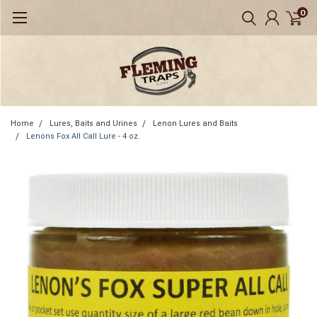
0
Home
Lures, Baits and Urines
Lenon Lures and Baits
Lenons Fox All Call Lure - 4 oz.