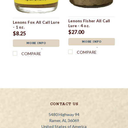
Lenons Fisher All Call
Le
Lenons Fox All Call Lure
Lure - 4 oz.
Lu
- 1 oz.
$27.00
$
$8.25
MORE INFO
MORE INFO
`
`
COMPARE
COMPARE
CONTACT US
5480 Highway 94
Ramer, AL 36069
United States of America