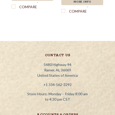
MORE INFO
`
COMPARE
`
COMPARE
CONTACT US
5480 Highway 94
Ramer, AL 36069
United States of America
+1 334-562-3292
Store Hours: Monday – Friday 8:00 am
to 4:30 pm CST
ACCOUNTS & ORDERS