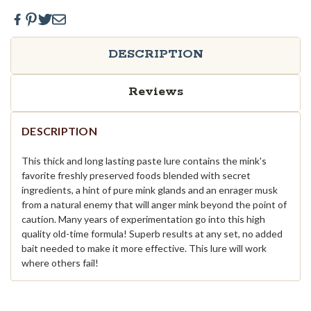
DESCRIPTION
Reviews
DESCRIPTION
This thick and long lasting paste lure contains the mink's
favorite freshly preserved foods blended with secret
ingredients, a hint of pure mink glands and an enrager musk
from a natural enemy that will anger mink beyond the point of
caution. Many years of experimentation go into this high
quality old-time formula! Superb results at any set, no added
bait needed to make it more effective. This lure will work
where others fail!