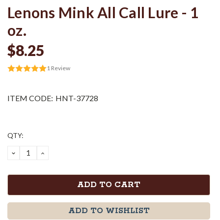
Lenons Mink All Call Lure - 1
oz.
$8.25
1
Review
ITEM CODE:
HNT-37728
Current
QTY:
Stock:
DECREASE
INCREASE
QUANTITY:
QUANTITY:
ADD TO WISHLIST