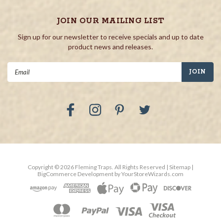
JOIN OUR MAILING LIST
Sign up for our newsletter to receive specials and up to date
product news and releases.
Email
Address
Copyright ©
2026
Fleming Traps.
All Rights Reserved
| Sitemap
|
BigCommerce Development by
YourStoreWizards.com