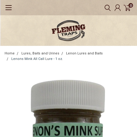
0
Home
Lures, Baits and Urines
Lenon Lures and Baits
Lenons Mink All Call Lure - 1 oz.