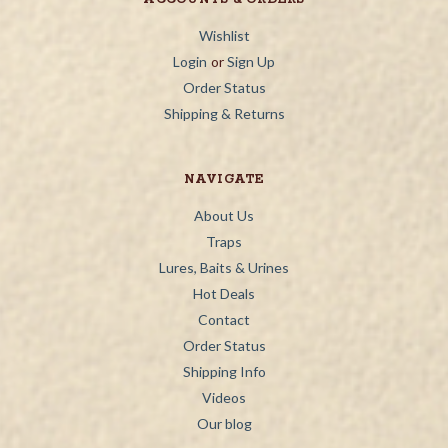
Wishlist
Login
or
Sign Up
Order Status
Shipping & Returns
NAVIGATE
About Us
Traps
Lures, Baits & Urines
Hot Deals
Contact
Order Status
Shipping Info
Videos
Our blog