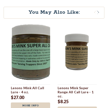
You May Also Like:
Lenons Mink All Call
Lenons Mink Super
L
Lure - 4 oz.
Range All Call Lure - 1
Ra
oz.
oz
$27.00
$8.25
$
MORE INFO