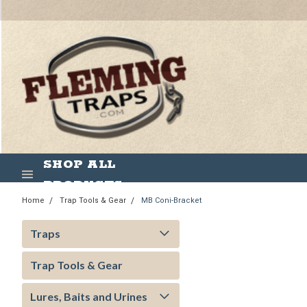
SHOP ALL
PRODUCTS
Home
Trap Tools & Gear
MB Coni-Bracket
Traps
Trap Tools & Gear
Lures, Baits and Urines