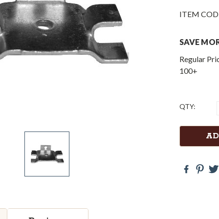
ITEM COD
SAVE MOR
Regular Pri
100+
Current
QTY:
Stock: