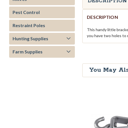
DESCRIPTION
Pest Control
DESCRIPTION
Restraint Poles
This handy little brack
you have two holes to n
Hunting Supplies
Farm Supplies
You May Als