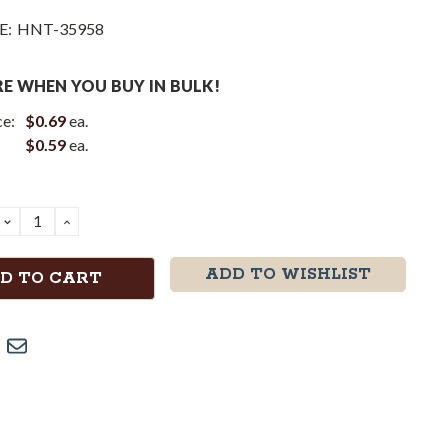
E:
HNT-35958
E WHEN YOU BUY IN BULK!
ce:
$0.69
ea.
$0.59
ea.
DECREASE
INCREASE
QUANTITY:
QUANTITY:
ADD TO WISHLIST