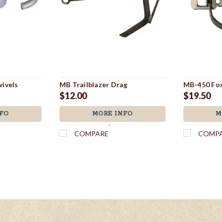
ivels
MB Trailblazer Drag
MB-450 Fox
$12.00
$19.50
FO
MORE INFO
M
`
COMPARE
COMP