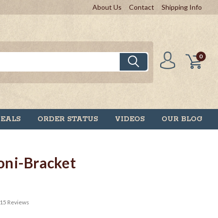
About Us
Contact
Shipping Info
0
DEALS
ORDER STATUS
VIDEOS
OUR BLOG
ni-Bracket
15
Reviews