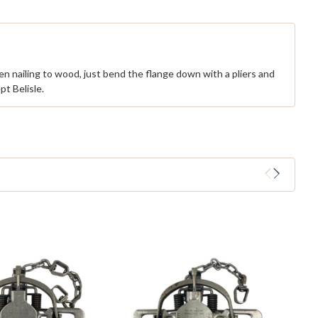
When nailing to wood, just bend the flange down with a pliers and
t Belisle.