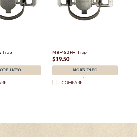
 Trap
MB-450 FH Trap
MB-
$19.50
$1
ORE INFO
MORE INFO
`
`
ARE
COMPARE