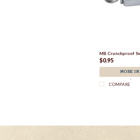
MB Crunchproof Sw
$0.95
MORE IN
`
COMPARE