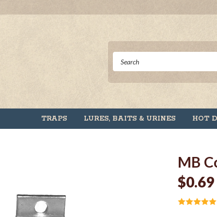
TRAPS
LURES, BAITS & URINES
HOT 
MB Co
$0.69