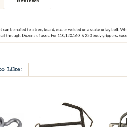
Reviews
et can be nailed to a tree, board, etc. or welded on a stake or lag bolt. 
ail through. Dozens of uses. For 110,120,160, & 220 body grippers. Excep
o Like: