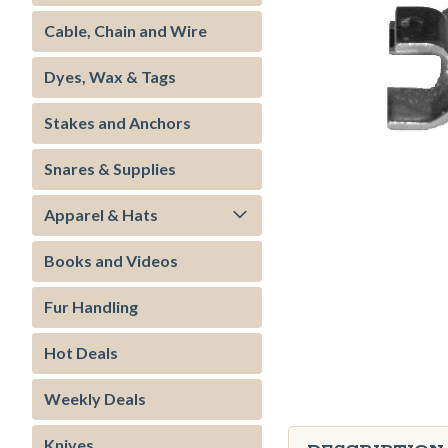
Cable, Chain and Wire
Dyes, Wax & Tags
Stakes and Anchors
Snares & Supplies
Apparel & Hats
Books and Videos
ment
Fur Handling
Hot Deals
Weekly Deals
Knives