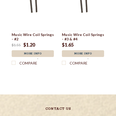
Music Wire Coil Springs
Music Wire Coil Springs
Du
- #2
- #3 & #4
F
$1.20
$1.65
$
$1.55
MORE INFO
MORE INFO
`
`
COMPARE
COMPARE
CONTACT US