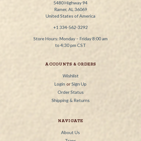
5480 Highway 94
Ramer, AL 36069
United States of America
+1 334-562-3292
Store Hours: Monday – Friday 8:00 am
to 4:30 pm CST
ACCOUNTS & ORDERS
Wishlist
Login
or
Sign Up
Order Status
Shipping & Returns
NAVIGATE
About Us
Traps