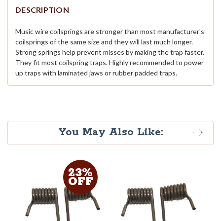
DESCRIPTION
Music wire coilsprings are stronger than most manufacturer's
coilsprings of the same size and they will last much longer.
Strong springs help prevent misses by making the trap faster.
They fit most coilspring traps. Highly recommended to power
up traps with laminated jaws or rubber padded traps.
You May Also Like:
23%
OFF