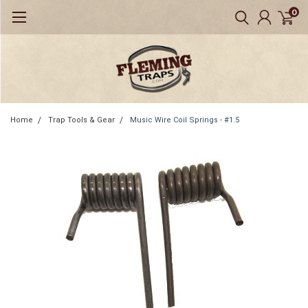
0
Home
Trap Tools & Gear
Music Wire Coil Springs - #1.5