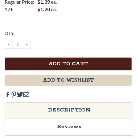
Regular Price:
$1.39
ea.
12+
$1.20
ea.
Current
QTY:
Stock:
DECREASE
INCREASE
QUANTITY:
QUANTITY:
ADD TO WISHLIST
DESCRIPTION
Reviews