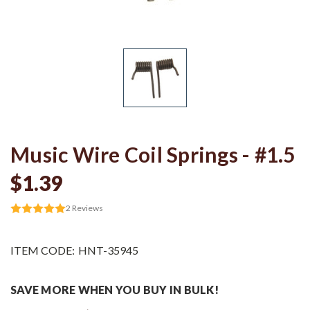
Music Wire Coil Springs - #1.5
$1.39
2
Reviews
ITEM CODE:
HNT-35945
SAVE MORE WHEN YOU BUY IN BULK!