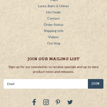
Lures, Baits & Urines
Hot Deals
Contact
Order Status
Shipping Info
Videos
Our blog
JOIN OUR MAILING LIST
Sign up for our newsletter to receive specials and up to date
product news and releases.
Email
Address