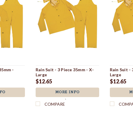
 35mm -
Rain Suit - 3 Piece 35mm - X-
Rain Suit -
Large
Large
$12.65
$12.65
FO
MORE INFO
M
`
COMPARE
COMP