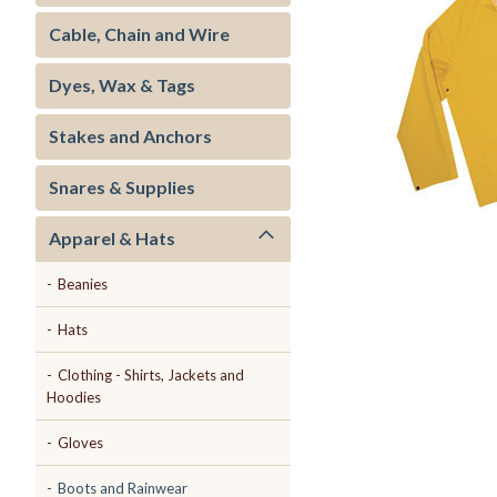
Cable, Chain and Wire
Dyes, Wax & Tags
Stakes and Anchors
ment
Snares & Supplies
Apparel & Hats
Beanies
Hats
Clothing - Shirts, Jackets and
Hoodies
Gloves
Boots and Rainwear