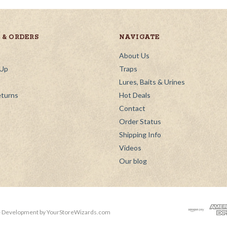
& ORDERS
NAVIGATE
About Us
 Up
Traps
Lures, Baits & Urines
eturns
Hot Deals
Contact
Order Status
Shipping Info
Videos
Our blog
 Development by
YourStoreWizards.com