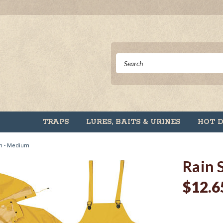
TRAPS
LURES, BAITS & URINES
HOT 
mm - Medium
Rain 
$12.6