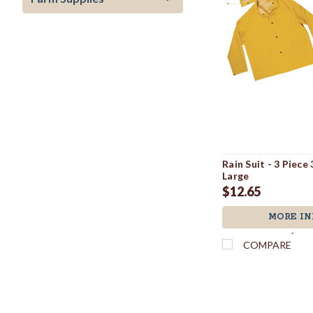
Rain Suit - 3 Piece
Large
$12.65
MORE IN
`
COMPARE