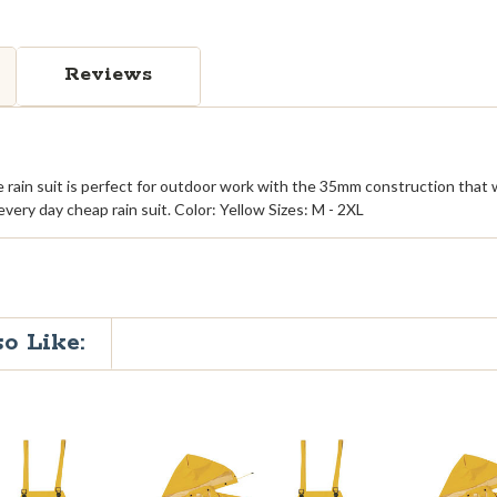
Reviews
 rain suit is perfect for outdoor work with the 35mm construction that w
every day cheap rain suit. Color: Yellow Sizes: M - 2XL
o Like: