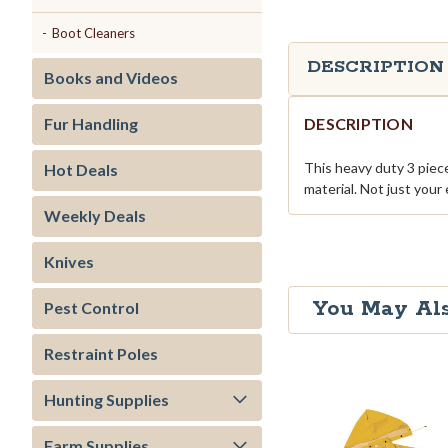
Boot Cleaners
DESCRIPTION
Books and Videos
DESCRIPTION
Fur Handling
This heavy duty 3 piece
Hot Deals
material. Not just your 
Weekly Deals
Knives
You May Als
Pest Control
Restraint Poles
Hunting Supplies
Farm Supplies