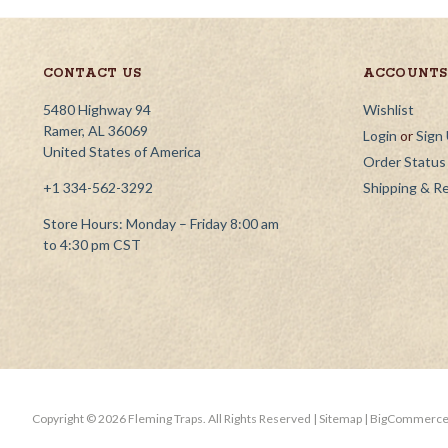
CONTACT US
ACCOUNTS 
5480 Highway 94
Wishlist
Ramer, AL 36069
Login
or
Sign
United States of America
Order Status
+1 334-562-3292
Shipping & R
Store Hours: Monday – Friday 8:00 am
to 4:30 pm CST
Copyright ©
2026
Fleming Traps.
All Rights Reserved
| Sitemap
| BigCommerce