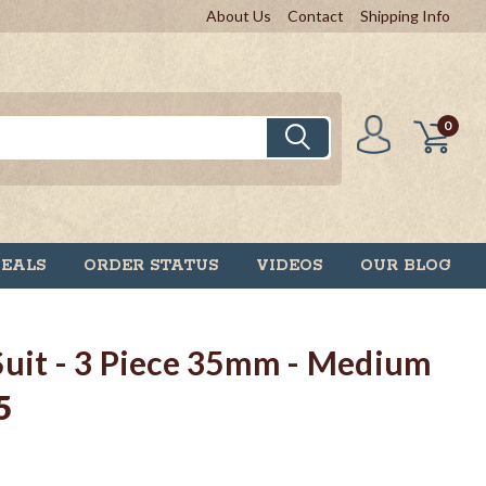
About Us
Contact
Shipping Info
0
DEALS
ORDER STATUS
VIDEOS
OUR BLOG
Suit - 3 Piece 35mm - Medium
5