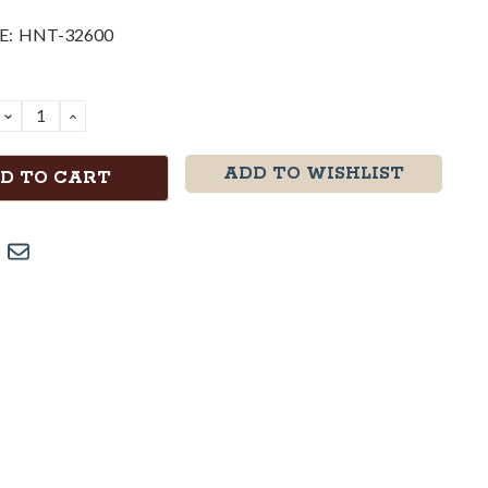
E:
HNT-32600
DECREASE
INCREASE
QUANTITY:
QUANTITY:
ADD TO WISHLIST