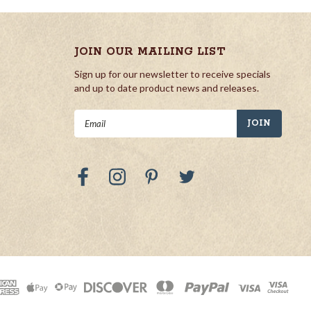
JOIN OUR MAILING LIST
Sign up for our newsletter to receive specials
and up to date product news and releases.
Email
Address