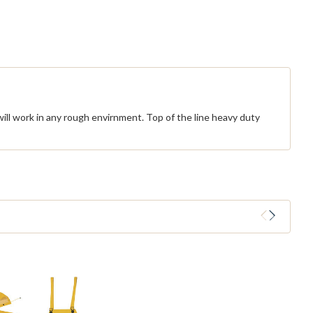
ill work in any rough envirnment. Top of the line heavy duty