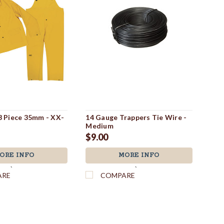
 3 Piece 35mm - XX-
14 Gauge Trappers Tie Wire -
Dir
Medium
$3
$9.00
ORE INFO
MORE INFO
`
`
ARE
COMPARE