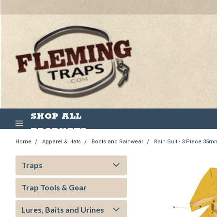
SHOP ALL
PRODUCTS
Home
Apparel & Hats
Boots and Rainwear
Rain Suit - 3 Piece 35
Traps
Trap Tools & Gear
Lures, Baits and Urines