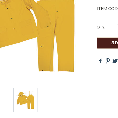
ITEM COD
Current
QTY:
Stock: